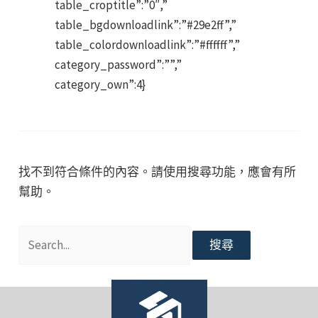
table_croptitle”:”0″,”
table_bgdownloadlink”:”#29e2ff”,”
table_colordownloadlink”:”#ffffff”,”
category_password”:””,”
category_own”:4}
找不到符合條件的內容。請使用搜尋功能，應會有所
幫助。
搜
尋
關
鍵
字: