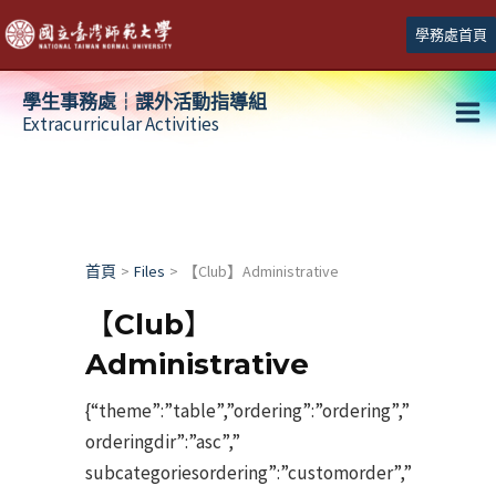
跳
學務處首頁
至
主
學生事務處┆課外活動指導組
要
Extracurricular Activities
Ma
內
容
Me
首頁
Files
【Club】Administrative
【Club】
Administrative
{“theme”:”table”,”ordering”:”ordering”,”
orderingdir”:”asc”,”
subcategoriesordering”:”customorder”,”