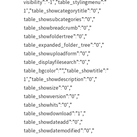
visibility”:”-1″,”table_stylingmenu”:”
1″,”table_showcategorytitle”:”0″,”
table_showsubcategories”:”0″,”
table_showbreadcrumb”:”0″,”
table_showfoldertree”:”0″,”
table_expanded_folder_tree”:”0″,”
table_showuploadform”:”0″,”
table_displayfilesearch”:”0″,”
table_bgcolor”:””,”table_showtitle”:”
1″,”table_showdescription”:”0″,”
table_showsize”:”0″,”
table_showversion”:”0″,”
table_showhits”:”0″,”
table_showdownload”:”1″,”
table_showdateadd”:”0″,”
table_showdatemodified”:”0″,”