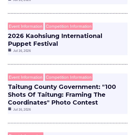
Event Information
Competition Information
2026 Kaohsiung International
Puppet Festival
e
Jul 16, 2026
Event Information
Competition Information
e
Taitung County Government: "100
Shots Of Taitung: Framing The
e
Coordinates" Photo Contest
Jul 16, 2026