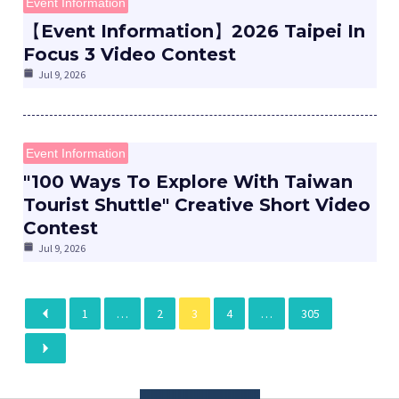
Event Information
【Event Information】2026 Taipei In
Focus 3 Video Contest
Jul 9, 2026
Event Information
"100 Ways To Explore With Taiwan
Tourist Shuttle" Creative Short Video
Contest
Jul 9, 2026
1
…
2
3
4
…
305