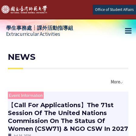
Skip
Office of Student Affairs
to
content
學生事務處┆課外活動指導組
Extracurricular Activities
Ma
e
Me
NEWS
e
More
e
Event Information
【Call For Applications】The 71st
Session Of The United Nations
Commission On The Status Of
Women (CSW71) & NGO CSW In 2027
Jul 16, 2026