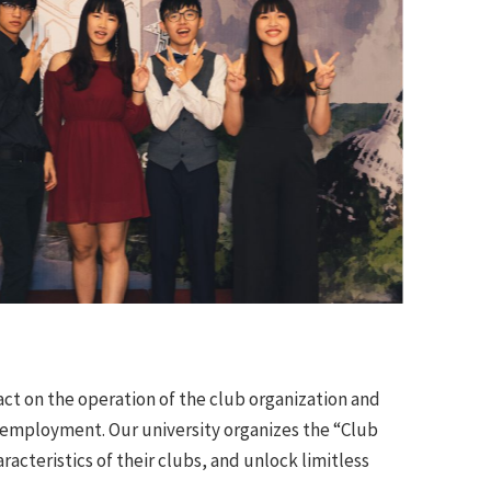
act on the operation of the club organization and
e employment. Our university organizes the “Club
cteristics of their clubs, and unlock limitless