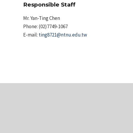
Responsible Staff
Mr. Yan-Ting Chen
Phone: (02)7749-1067
E-mail:
ting8721@ntnu.edu.tw