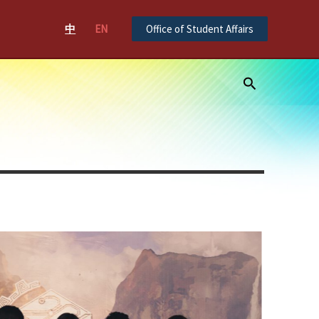
中
EN
Office of Student Affairs
Search