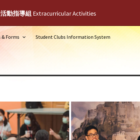
外活動指導組
Extracurricular Activities
s & Forms
Student Clubs Information System