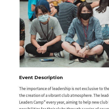
Event Description
The importance of leadership is not exclusive to th
the creation of a vibrant club atmosphere. The lead
Leaders Camp” every year, aiming to help new club l