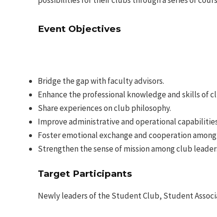
possibilities for their clubs through a series of cours
Event Objectives
Bridge the gap with faculty advisors.
Enhance the professional knowledge and skills of cl
Share experiences on club philosophy.
Improve administrative and operational capabilities
Foster emotional exchange and cooperation among 
Strengthen the sense of mission among club leader
Target Participants
Newly leaders of the Student Club, Student Associ