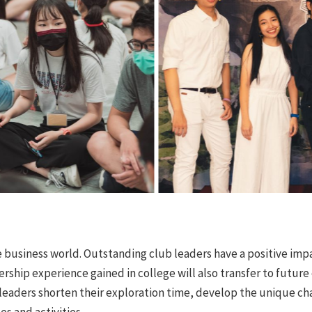
e business world. Outstanding club leaders have a positive imp
ership experience gained in college will also transfer to futur
eaders shorten their exploration time, develop the unique chara