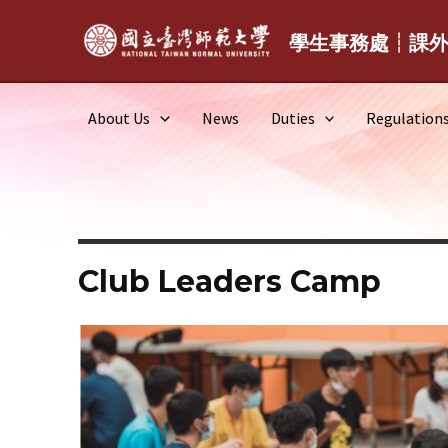
Skip
to
學生事務處┆課
content
About Us
News
Duties
Regulation
Club Leaders Camp