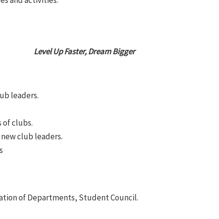
es and activities.
Level Up Faster, Dream Bigger
ub leaders.
 of clubs.
new club leaders.
s
ation of Departments, Student Council.