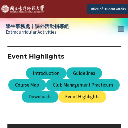
Skip
Office of Student Affairs
to
content
學生事務處┆課外活動指導組
Extracurricular Activities
Ma
e
Me
Event Highlights
e
Introduction
Guidelines
e
Course Map
Club Management Practicum
Downloads
Event Highlights