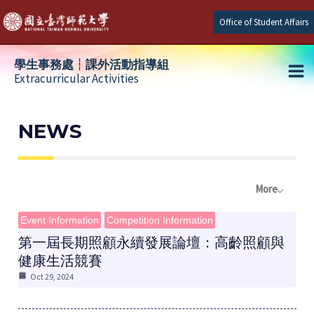
Skip
Office of Student Affairs
to
content
學生事務處┆課外活動指導組
Extracurricular Activities
Ma
e
Me
NEWS
e
More
e
Event Information
Competition Information
第一屆長期照顧永續發展論壇：高齡照顧與
健康生活競賽
Oct 29, 2024