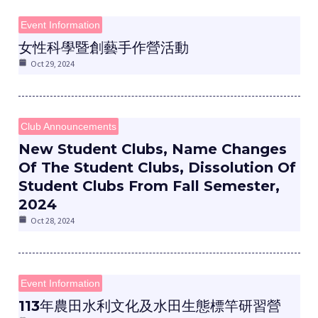
Event Information
女性科學暨創藝手作營活動
Oct 29, 2024
e
Club Announcements
New Student Clubs, Name Changes
Of The Student Clubs, Dissolution Of
Student Clubs From Fall Semester,
e
2024
Oct 28, 2024
e
Event Information
113年農田水利文化及水田生態標竿研習營