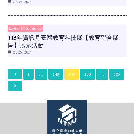
Oct 24, 2024
Event Information
​113年資訊月臺灣教育科技展【教育聯合展
區】展示活動
Oct 24, 2024
1
…
148
149
150
…
305