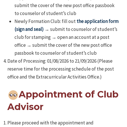
submit the cover of the new post office passbook
to counselor of student’s club
Newly Formation Club: fill out
the application form
(sign and seal)
→ submit to counselor of student’s
club for stamping → open an account at a post
office → submit the cover of the new post office
passbook to counselor of student’s club
Date of Processing: 01/08/2026 to 21/09/2026 (Please
reserve time for the processing schedule of the post
office and the Extracurricular Activities Office.)
Appointment of Club
Advisor
Please proceed with the appointment and