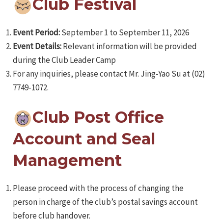
Club Festival
Event Period:
September 1 to September 11, 2026
Event Details:
Relevant information will be provided
during the Club Leader Camp
For any inquiries, please contact Mr. Jing-Yao Su at (02)
7749-1072.
Club Post Office
Account and Seal
Management
Please proceed with the process of changing the
person in charge of the club’s postal savings account
before club handover.