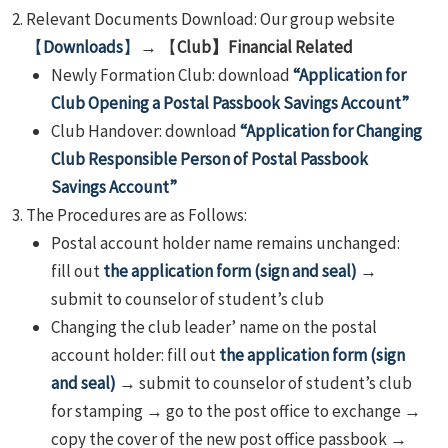
Relevant Documents Download: Our group website
【
Downloads
】
→ 【
Club】Financial Related
Newly Formation Club: download
“Application for
Club Opening a Postal Passbook Savings Account”
Club Handover: download
“Application for Changing
Club Responsible Person of Postal Passbook
Savings Account”
The Procedures are as Follows:
Postal account holder name remains unchanged:
fill out
the application form (sign and seal)
→
submit to counselor of student’s club
Changing the club leader’ name on the postal
account holder: fill out
the application form (sign
and seal)
→ submit to counselor of student’s club
for stamping → go to the post office to exchange →
copy the cover of the new post office passbook →