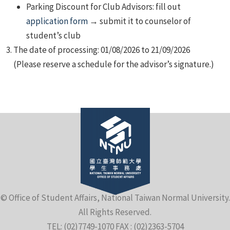
Parking Discount for Club Advisors: fill out
application form
→ submit it to counselor of
student’s club
The date of processing: 01/08/2026 to 21/09/2026
(Please reserve a schedule for the advisor’s signature.)
© Office of Student Affairs, National Taiwan Normal University.
All Rights Reserved.
TEL: (02)7749-1070 FAX : (02)2363-5704