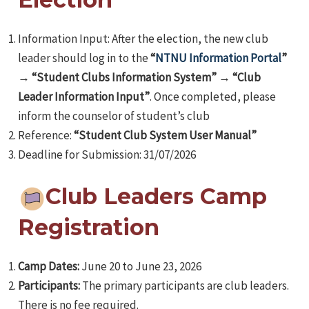
Information Input: After the election, the new club
leader should log in to the
“
NTNU Information Portal
”
→
“Student Clubs Information System”
→
“Club
Leader Information Input”
. Once completed, please
e
inform the counselor of student’s club
Reference:
“Student Club System User Manual”
Deadline for Submission: 31/07/2026
e
Club Leaders Camp
e
Registration
Camp Dates:
June 20 to June 23, 2026
Participants:
The primary participants are club leaders.
There is no fee required.