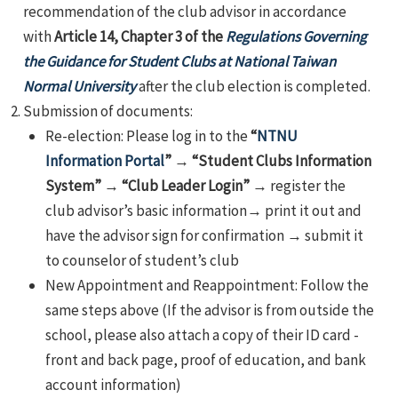
recommendation of the club advisor in accordance
with
Article 14, Chapter 3 of the
Regulations Governing
the Guidance for Student Clubs at National Taiwan
Normal University
after the club election is completed.
Submission of documents:
Re-election: Please log in to the
“
NTNU
Information Portal
”
→
“Student Clubs Information
System”
→
“Club Leader Login”
→ register the
club advisor’s basic information→ print it out and
have the advisor sign for confirmation → submit it
to counselor of student’s club
New Appointment and Reappointment: Follow the
same steps above (If the advisor is from outside the
school, please also attach a copy of their ID card -
front and back page, proof of education, and bank
account information)