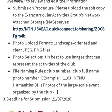
Overview”
to review and edit the information.
Submission Procedure: Please upload the soft copy
to the Extracurricular Activities Group’s Network
Attached Storage (NAS) server:
http://NTNUSAEAO.quickconnect.to/sharing/ZDC8
Pgm4b
.
Photo Upload Format: Landscape-oriented and
clear JPEG, PNG files.
Photo Selection: It is best to use images that can
represent the activities of the club.
File Naming Rules: club number_club full name_
photo number【Example：1103_NTNU
Humanities 01（Photos of the large-scale event
organized by the club）】.
Deadline for Submission: 21/07/2026