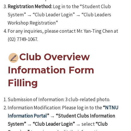
Registration Method:
Log in to the “Student Club
System” → “Club Leader Login” → “Club Leaders
Workshop Registration”
For any inquiries, please contact Mr. Yan-Ting Chen at
(02) 7749-1067.
Club Overview
Information Form
Filling
Submission of Information: 3 club-related photo.
Information Modification: Please log in to the
“
NTNU
Information Portal
”
→
“Student Clubs Information
System”
→
“Club Leader Login”
→ select
“Club