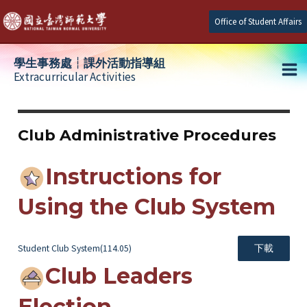
Skip
Office of Student Affairs
to
content
學生事務處┆課外活動指導組
Extracurricular Activities
Ma
e
Me
Club Administrative Procedures
e
Instructions for
e
Using the Club System
Student Club System(114.05)
下載
Club Leaders
Election