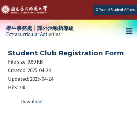
Skip
Office of Student Affairs
to
content
學生事務處┆課外活動指導組
Extracurricular Activities
Ma
e
Me
Student Club Registration Form
File size: 9.89 KB
Created: 2025-04-24
e
Updated: 2025-04-24
e
Hits: 240
Download