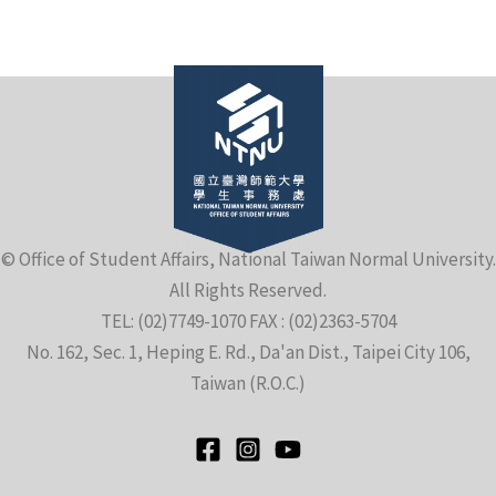
e
© Office of Student Affairs, National Taiwan Normal University.
All Rights Reserved.
e
TEL: (02)7749-1070 FAX : (02)2363-5704
No. 162, Sec. 1, Heping E. Rd., Da'an Dist., Taipei City 106,
e
Taiwan (R.O.C.)