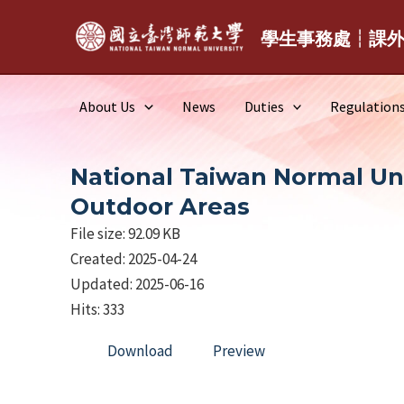
Skip
to
學生事務處┆課
content
About Us
News
Duties
Regulation
National Taiwan Normal Univ
Outdoor Areas
File size: 92.09 KB
Created: 2025-04-24
Updated: 2025-06-16
Hits: 333
Download
Preview