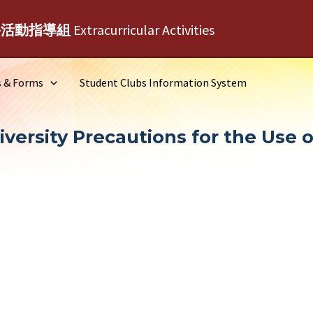
外活動指導組
Extracurricular Activities
s & Forms
Student Clubs Information System
ersity Precautions for the Use of