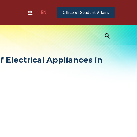
中
EN
Office of Student Affairs
Search
 Electrical Appliances in