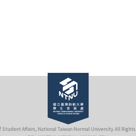
f Student Affairs, National Taiwan Normal University. All Right