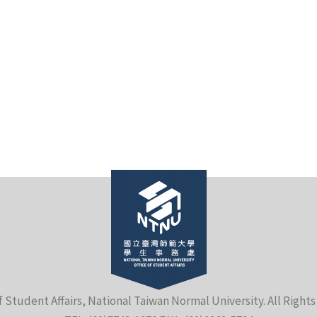
f Student Affairs, National Taiwan Normal University. All Right