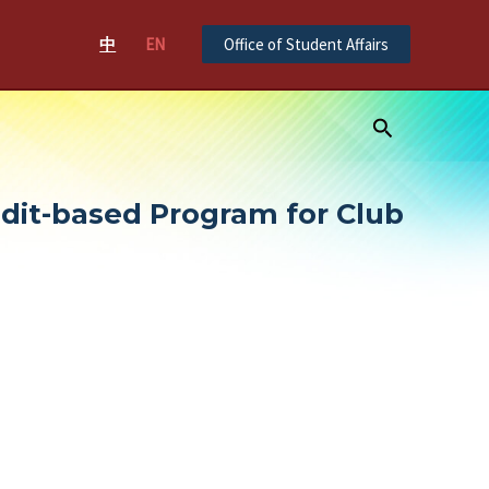
中
EN
Office of Student Affairs
Search
edit-based Program for Club