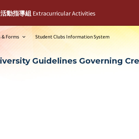
外活動指導組
Extracurricular Activities
s & Forms
Student Clubs Information System
versity Guidelines Governing Cr