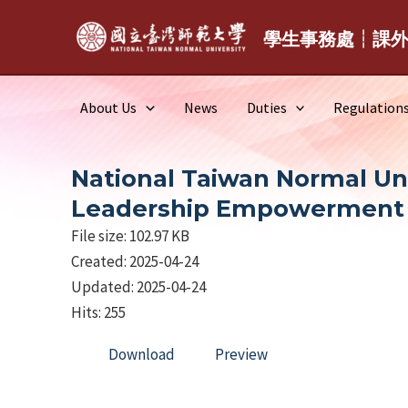
Skip
to
學生事務處┆課
content
About Us
News
Duties
Regulation
National Taiwan Normal Uni
Leadership Empowerment
File size: 102.97 KB
Created: 2025-04-24
Updated: 2025-04-24
Hits: 255
Download
Preview