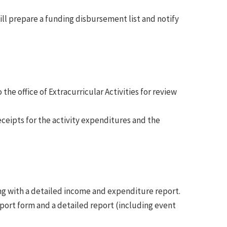
ill prepare a funding disbursement list and notify
the office of Extracurricular Activities for review
ceipts for the activity expenditures and the
ng with a detailed income and expenditure report.
port form and a detailed report (including event