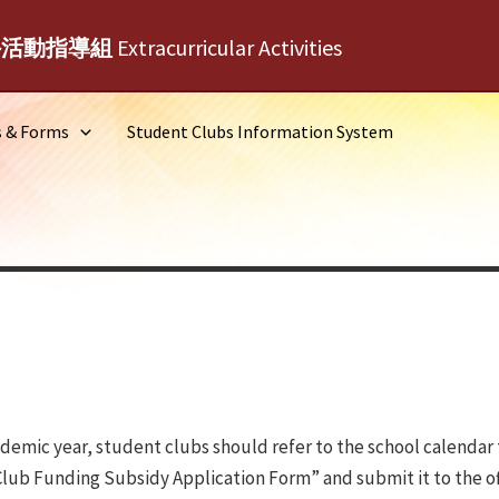
外活動指導組
Extracurricular Activities
s & Forms
Student Clubs Information System
demic year, student clubs should refer to the school calendar t
b Funding Subsidy Application Form” and submit it to the offic