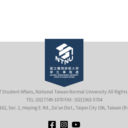
f Student Affairs, National Taiwan Normal University. All Right
TEL: (02)7749-1070 FAX : (02)2363-5704
162, Sec. 1, Heping E. Rd., Da'an Dist., Taipei City 106, Taiwan (R.