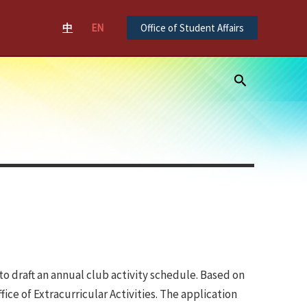
中
EN
Office of Student Affairs
Search
o draft an annual club activity schedule. Based on
e of Extracurricular Activities. The application