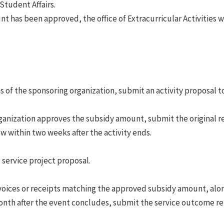
Student Affairs.
 has been approved, the office of Extracurricular Activities w
 of the sponsoring organization, submit an activity proposal to 
ganization approves the subsidy amount, submit the original re
ew within two weeks after the activity ends.
 service project proposal.
voices or receipts matching the approved subsidy amount, alo
month after the event concludes, submit the service outcome re