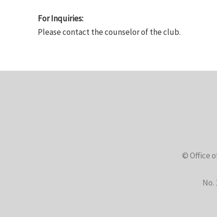
For Inquiries:
Please contact the counselor of the club.
© Office o
No. 