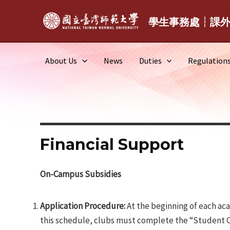
Skip
to
學生事務處┆課
content
About Us
News
Duties
Regulation
Financial Support
On-Campus Subsidies
Application Procedure:
At the beginning of each aca
this schedule, clubs must complete the “Student Clu