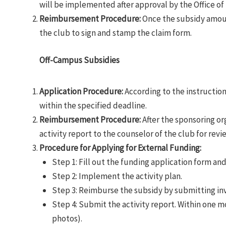
will be implemented after approval by the Office of 
Reimbursement Procedure
:
Once the subsidy amount
the club to sign and stamp the claim form.
Off-Campus Subsidies
Application Procedure:
According to the instructions
within the specified deadline.
Reimbursement Procedure:
After the sponsoring or
activity report to the counselor of the club for revi
Procedure for Applying for External Funding:
Step 1: Fill out the funding application form and
Step 2: Implement the activity plan.
Step 3: Reimburse the subsidy by submitting in
Step 4: Submit the activity report. Within one 
photos).