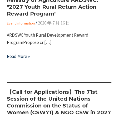
"2027 Youth Rural Return Action
Reward Program"
/
2026 年 7 月 16 日
Event Information
ARDSWC Youth Rural Development Reward
ProgramPropose cr […]
e
Ministry
Read More »
of
e
Agriculture
ARDSWC:
e
"2027
【Call for Applications】The 71st
Youth
Session of the United Nations
Rural
Commission on the Status of
Return
Women (CSW71) & NGO CSW in 2027
Action