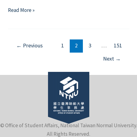
Film
【Volunteer
Read More »
Contest
Recruitment】
by
2026
the
University
Ministry
Post
Youth
←
Previous
1
2
3
…
151
of
pagination
Summer
Justice
Next
→
Camp:
Legal
Exploration
Camp
&
AI
(Artificial
Intelligence)
© Office of Student Affairs, National Taiwan Normal University.
Camp
All Rights Reserved.