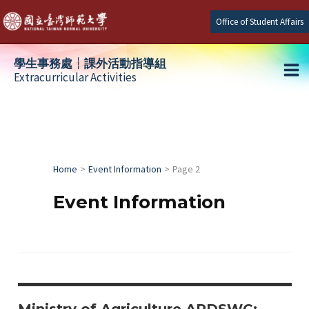
Skip
Office of Student Affairs
to
content
學生事務處┆課外活動指導組
Extracurricular Activities
Ma
e
Me
e
Home
Event Information
Page 2
e
Event Information
Ministry of Agriculture ARDSWC: