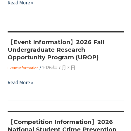
"2026
Read More »
Short
Taitung
Video
Expo,
Contest
organized
by
【Event Information】2026 Fall
the
Undergraduate Research
Taitung
Opportunity Program (UROP)
County
/
2026 年 7 月 3 日
Government"
Event Information
【Event
Read More »
Information】
2026
Fall
Undergraduate
【Competition Information】2026
Research
National Student Crime Prevention