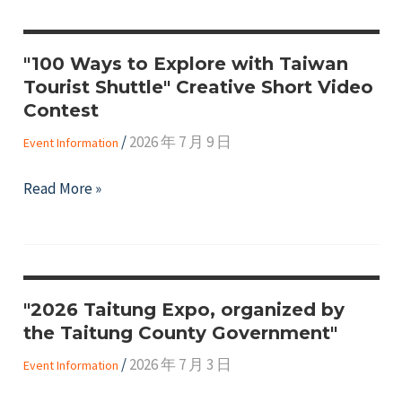
Taipei
in
"100 Ways to Explore with Taiwan
Focus
Tourist Shuttle" Creative Short Video
3
Contest
Video
/
2026 年 7 月 9 日
Contest
Event Information
"100
Read More »
Ways
to
Explore
with
"2026 Taitung Expo, organized by
Taiwan
the Taitung County Government"
Tourist
Shuttle"
/
2026 年 7 月 3 日
Event Information
Creative