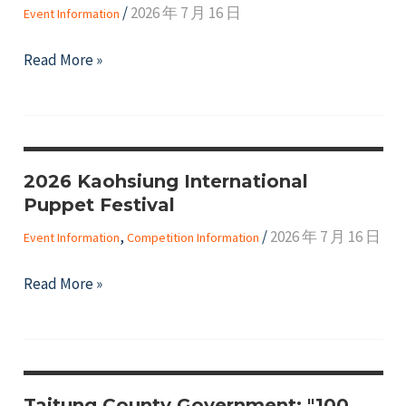
/
2026 年 7 月 16 日
Event Information
Reward
Program"
【Call
Read More »
for
Applications】
The
71st
2026 Kaohsiung International
Session
Puppet Festival
of
the
,
/
2026 年 7 月 16 日
Event Information
Competition Information
United
2026
Read More »
Nations
Kaohsiung
Commission
International
on
Puppet
the
Festival
Status
Taitung County Government: "100