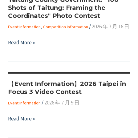
of
Shots of Taitung: Framing the
Women
Coordinates" Photo Contest
(CSW71)
,
/
2026 年 7 月 16 日
Event Information
Competition Information
&
NGO
Taitung
Read More »
CSW
County
in
Government:
2027
"100
Shots
【Event Information】2026 Taipei in
of
Focus 3 Video Contest
Taitung:
Framing
/
2026 年 7 月 9 日
Event Information
the
【Event
Read More »
Coordinates"
Information】
Photo
2026
Contest