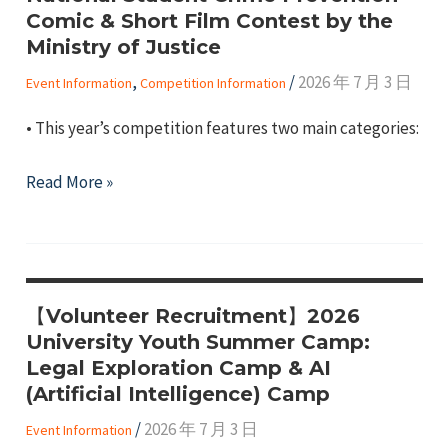
Opportunity
Comic & Short Film Contest by the
Program
Ministry of Justice
(UROP)
,
/
2026 年 7 月 3 日
Event Information
Competition Information
• This year’s competition features two main categories:
【Competition
Read More »
Information】
2026
National
Student
【Volunteer Recruitment】2026
Crime
University Youth Summer Camp:
Prevention
Legal Exploration Camp & AI
Comic
(Artificial Intelligence) Camp
&
/
2026 年 7 月 3 日
Event Information
Short