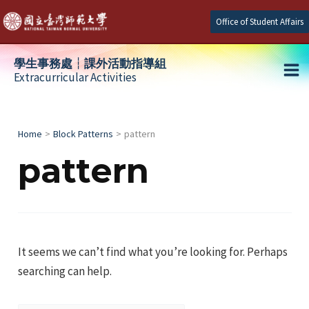
Skip
Office of Student Affairs
to
content
學生事務處┆課外活動指導組
Extracurricular Activities
Ma
e
Me
Home
Block Patterns
pattern
pattern
e
e
It seems we can’t find what you’re looking for. Perhaps
searching can help.