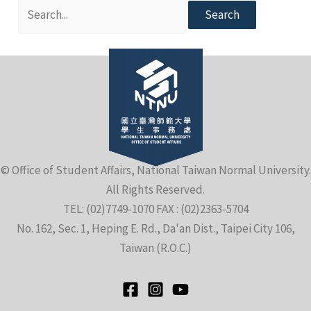
Search
for:
e
© Office of Student Affairs, National Taiwan Normal University.
e
All Rights Reserved.
TEL: (02)7749-1070 FAX : (02)2363-5704
e
No. 162, Sec. 1, Heping E. Rd., Da'an Dist., Taipei City 106,
Taiwan (R.O.C.)