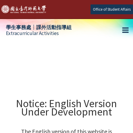
Skip
Office of Student Affairs
to
content
學生事務處┆課外活動指導組
Extracurricular Activities
Ma
e
Me
e
e
Notice: English Version
Under Development
The English version of this website is