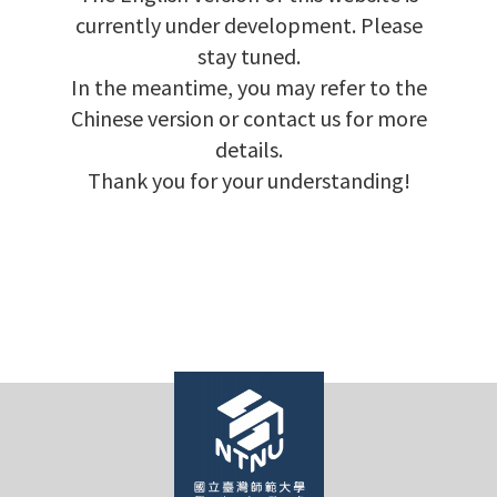
currently under development. Please
stay tuned.
In the meantime, you may refer to the
Chinese version or contact us for more
details.
Thank you for your understanding!
e
e
e