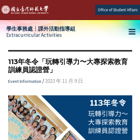
Skip
Office of Student Affairs
to
content
學生事務處┆課外活動指導組
Extracurricular Activities
Ma
e
Me
113年冬令「玩轉引導力〜大專探索教育
訓練員認證營」
e
/
2023 年 11 月 9 日
Event Information
e