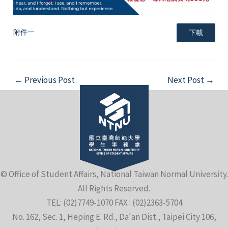
附件一
下載
Post
←
Previous Post
Next Post
→
navigation
© Office of Student Affairs, National Taiwan Normal University.
All Rights Reserved.
TEL: (02)7749-1070 FAX : (02)2363-5704
No. 162, Sec. 1, Heping E. Rd., Da'an Dist., Taipei City 106,