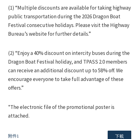
(1) “Multiple discounts are available for taking highway
public transportation during the 2026 Dragon Boat
Festival consecutive holidays. Please visit the Highway
Bureau’s website for further details.”
e
(2) “Enjoy a 40% discount on intercity buses during the
Dragon Boat Festival holiday, and TPASS 2.0 members
can receive an additional discount up to 58% off. We
encourage everyone to take full advantage of these
e
offers.”
e
*The electronic file of the promotional poster is
attached.
附件1
下載