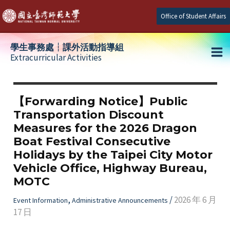
Skip
Office of Student Affairs
to
content
學生事務處┆課外活動指導組
Extracurricular Activities
Ma
e
Me
【Forwarding Notice】Public
Transportation Discount
e
Measures for the 2026 Dragon
Boat Festival Consecutive
e
Holidays by the Taipei City Motor
Vehicle Office, Highway Bureau,
MOTC
,
/
2026 年 6 月
Event Information
Administrative Announcements
17 日