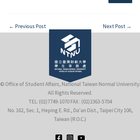
Post
←
Previous Post
Next Post
→
navigation
© Office of Student Affairs, National Taiwan Normal University.
All Rights Reserved.
TEL: (02)7749-1070 FAX : (02)2363-5704
No. 162, Sec. 1, Heping E. Rd., Da'an Dist., Taipei City 106,
Taiwan (R.O.C.)