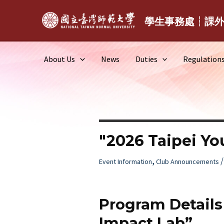
Skip
to
學生事務處┆課
content
About Us
News
Duties
Regulation
"2026 Taipei Yo
,
Event Information
Club Announcements
Program Details 
Impact Lab”