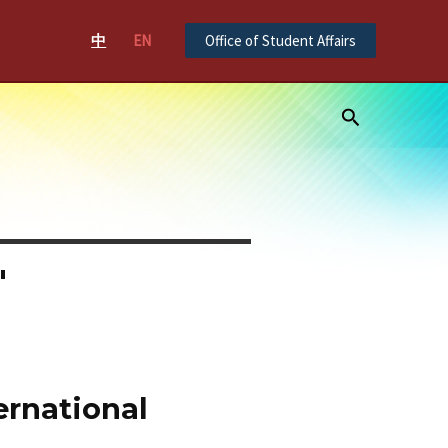
中
EN
Office of Student Affairs
Search
"
ernational