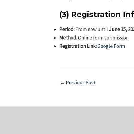
(3) Registration I
Period:
From now until
June 15, 20
Method:
Online form submission.
Registration Link:
Google Form
Post
←
Previous Post
navigation