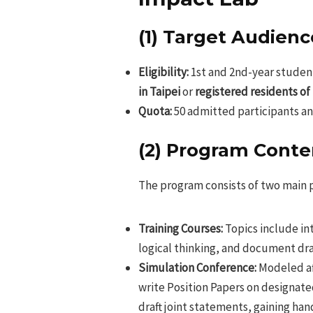
(1) Target Audienc
Eligibility:
1st and 2nd-year student
in Taipei
or
registered residents of
Quota:
50 admitted participants and 
(2) Program Conte
The program consists of two main 
Training Courses:
Topics include int
logical thinking, and document dra
Simulation Conference:
Modeled af
write Position Papers on designate
draft joint statements, gaining ha