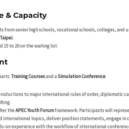
e & Capacity
s from senior high schools, vocational schools, colleges, and u
 Taipei
.
15 to 20 on the waiting list.
nt
parts:
Training Courses
and a
Simulation Conference
.
roductions to major international rules of order, diplomatic c
fting.
ter the
APEC Youth Forum
framework. Participants will repres
d international topics, deliver position statements, engage in 
nds-on experience with the workflow of international conferenc