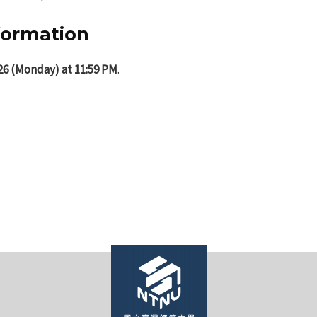
nformation
26 (Monday) at 11:59 PM
.