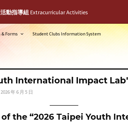
外活動指導組
Extracurricular Activities
s & Forms
Student Clubs Information System
uth International Impact Lab
/
2026 年 6 月 5 日
of the “2026 Taipei Youth Int