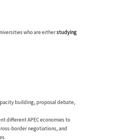
niversities who are either
studying
apacity building, proposal debate,
ent different APEC economies to
cross-border negotiations, and
es.