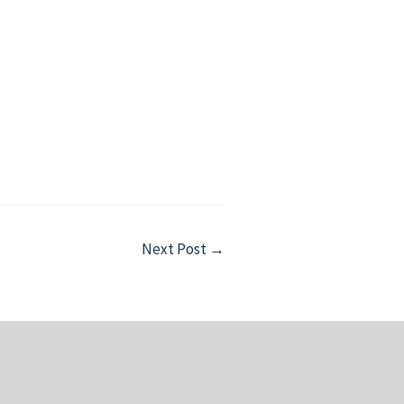
Next Post
→