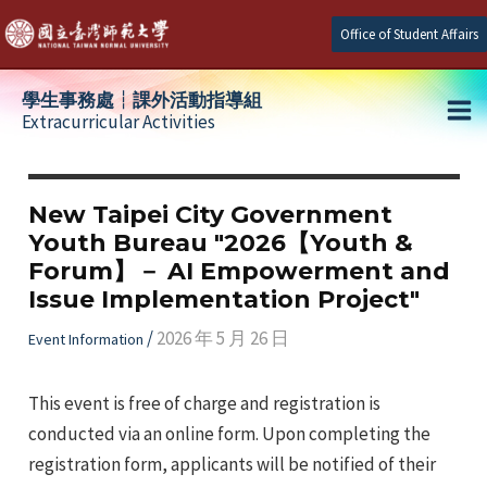
Skip
Office of Student Affairs
to
content
學生事務處┆課外活動指導組
Extracurricular Activities
Ma
e
Me
New Taipei City Government
Youth Bureau "2026【Youth &
e
Forum】－ AI Empowerment and
Issue Implementation Project"
e
/
2026 年 5 月 26 日
Event Information
This event is free of charge and registration is
conducted via an online form. Upon completing the
registration form, applicants will be notified of their