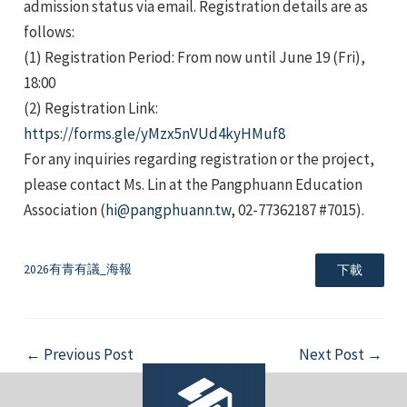
admission status via email. Registration details are as
follows:
(1) Registration Period: From now until June 19 (Fri),
18:00
(2) Registration Link:
https://forms.gle/yMzx5nVUd4kyHMuf8
e
For any inquiries regarding registration or the project,
please contact Ms. Lin at the Pangphuann Education
Association (
hi@pangphuann.tw
, 02-77362187 #7015).
e
2026有青有議_海報
下載
e
Post
←
Previous Post
Next Post
→
navigation