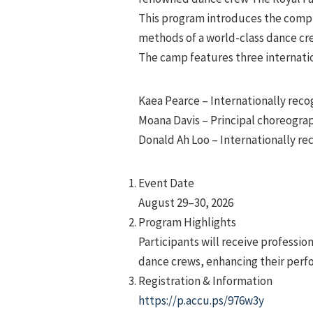
This program introduces the comple
methods of a world-class dance cr
The camp features three internati
Kaea Pearce – Internationally rec
Moana Davis – Principal choreograp
Donald Ah Loo – Internationally r
Event Date
August 29–30, 2026
Program Highlights
Participants will receive professi
dance crews, enhancing their perfo
Registration & Information
https://p.accu.ps/976w3y