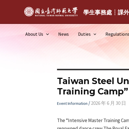
Skip
to
學生事務處┆課
content
About Us
News
Duties
Regulation
Taiwan Steel Un
Training Camp”
/
2026 年 6 月 30 日
Event Information
The “Intensive Master Training Cam
renowned dance crew The Royal Fami