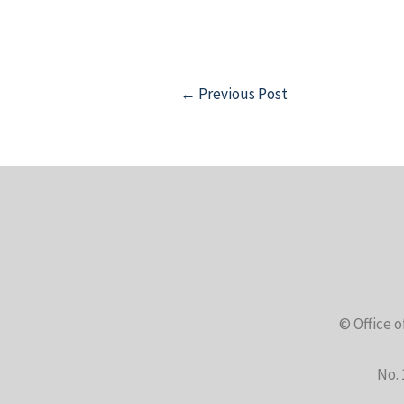
Post
←
Previous Post
navigation
© Office o
No. 