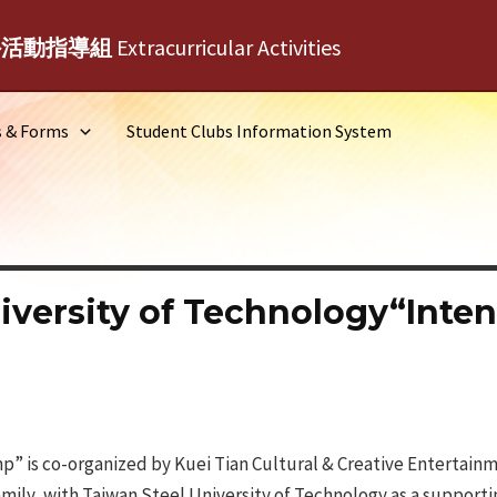
外活動指導組
Extracurricular Activities
s & Forms
Student Clubs Information System
iversity of Technology“Inten
p” is co-organized by Kuei Tian Cultural & Creative Entertainm
ly, with Taiwan Steel University of Technology as a supportin