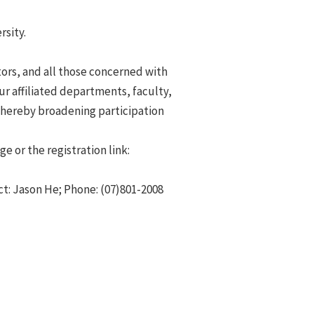
rsity.
ators, and all those concerned with
ur affiliated departments, faculty,
thereby broadening participation
 or the registration link:
t: Jason He; Phone: (07)801-2008