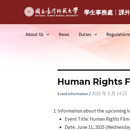
Skip
to
學生事務處┆課
content
About Us
News
Duties
Regulation
Human Rights F
/
2025 年 5 月 14 日
Event Information
Information about the upcoming lec
Event Title: Human Rights Film
Date: June 11, 2025 (Wednesday