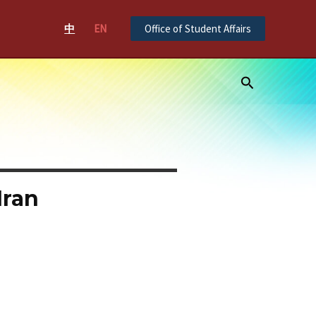
中
EN
Office of Student Affairs
Search
Iran