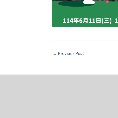
Post
←
Previous Post
navigation