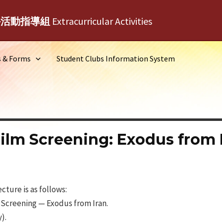
外活動指導組
Extracurricular Activities
s & Forms
Student Clubs Information System
ilm Screening: Exodus from 
ture is as follows:
 Screening — Exodus from Iran.
).