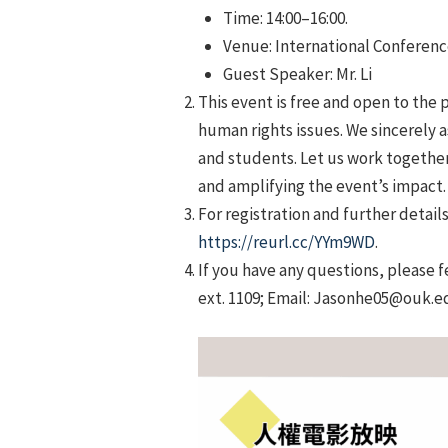
Time: 14:00–16:00.
Venue: International Conference
Guest Speaker: Mr. Li
This event is free and open to the p
human rights issues. We sincerely a
and students. Let us work togethe
and amplifying the event’s impact.
For registration and further detail
https://reurl.cc/YYm9WD
.
If you have any questions, please 
ext. 1109; Email: Jasonhe05@ouk.e