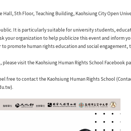
 Hall, 5th Floor, Teaching Building, Kaohsiung City Open Unive
ublic. It is particularly suitable for university students, educ
sk your organization to help publicize this event and inform yo
r to promote human rights education and social engagement, 
s, please visit the Kaohsiung Human Rights School Facebook page
feel free to contact the Kaohsiung Human Rights School (Contac
du.tw).