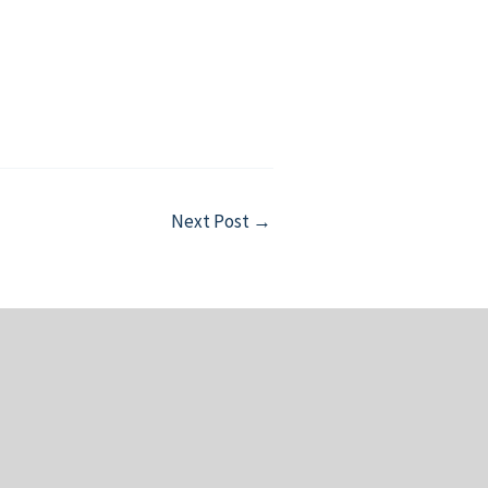
Next Post
→