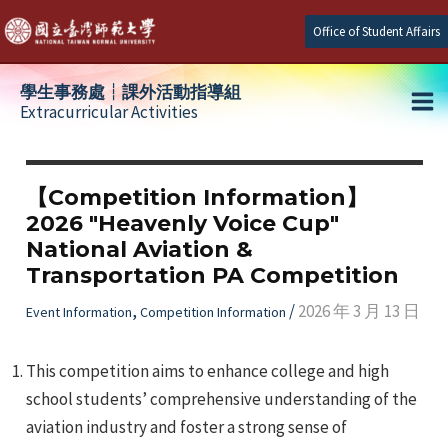
Skip
Office of Student Affairs
to
content
學生事務處┆課外活動指導組
Extracurricular Activities
Ma
e
Me
【Competition Information】
2026 "Heavenly Voice Cup"
e
National Aviation &
Transportation PA Competition
e
,
/
2026 年 3 月 13 日
Event Information
Competition Information
This competition aims to enhance college and high
school students’ comprehensive understanding of the
aviation industry and foster a strong sense of