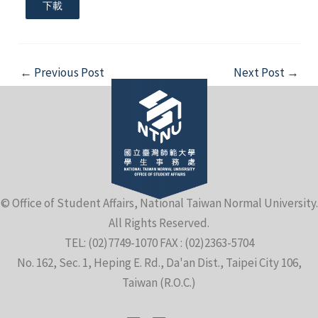
下載
Post
←
Previous Post
Next Post
→
navigation
© Office of Student Affairs, National Taiwan Normal University.
All Rights Reserved.
TEL: (02)7749-1070 FAX : (02)2363-5704
No. 162, Sec. 1, Heping E. Rd., Da'an Dist., Taipei City 106,
Taiwan (R.O.C.)