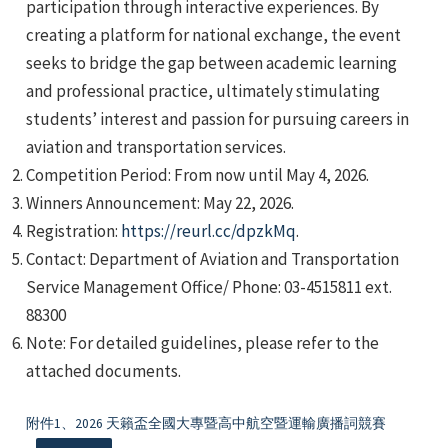
participation through interactive experiences. By
creating a platform for national exchange, the event
seeks to bridge the gap between academic learning
and professional practice, ultimately stimulating
students’ interest and passion for pursuing careers in
aviation and transportation services.
e
Competition Period: From now until May 4, 2026.
Winners Announcement: May 22, 2026.
Registration:
https://reurl.cc/dpzkMq
.
Contact: Department of Aviation and Transportation
e
Service Management Office/ Phone: 03-4515811 ext.
88300
e
Note: For detailed guidelines, please refer to the
attached documents.
附件1、2026 天籟盃全國大專暨高中航空暨運輸廣播詞競賽