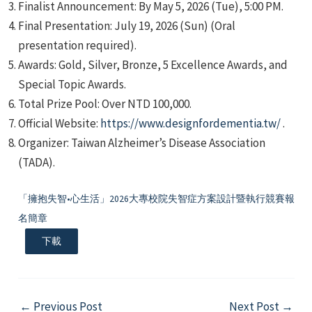
Finalist Announcement: By May 5, 2026 (Tue), 5:00 PM.
Final Presentation: July 19, 2026 (Sun) (Oral
presentation required).
Awards: Gold, Silver, Bronze, 5 Excellence Awards, and
Special Topic Awards.
Total Prize Pool: Over NTD 100,000.
e
Official Website:
https://www.designfordementia.tw/
.
Organizer: Taiwan Alzheimer’s Disease Association
(TADA).
e
「擁抱失智•心生活」2026大專校院失智症方案設計暨執行競賽報
名簡章
e
下載
Post
←
Previous Post
Next Post
→