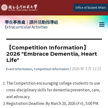
Skip
Office of Student Affairs
to
content
學生事務處┆課外活動指導組
Extracurricular Activities
Ma
e
Me
【Competition Information】
2026 "Embrace Dementia, Heart
e
Life"
e
,
/
2026 年 3 月 13 日
Event Information
Competition Information
The Competition encouraging college students to use
cross-disciplinary skills for dementia prevention, care,
and advocacy.
Registration Deadline: By March 20, 2026 (Fri), 5:00 PM.