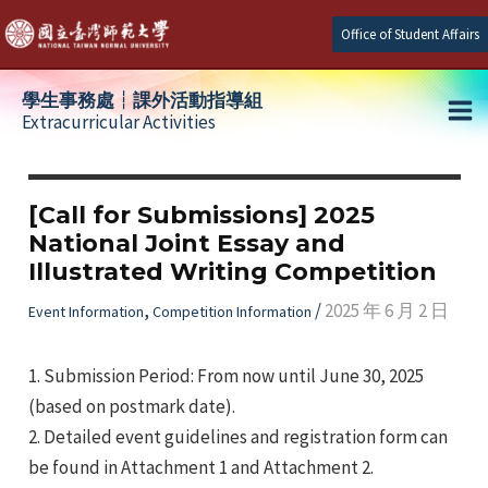
Skip
Office of Student Affairs
to
content
學生事務處┆課外活動指導組
Extracurricular Activities
Ma
e
Me
[Call for Submissions] 2025
National Joint Essay and
e
Illustrated Writing Competition
e
,
/
2025 年 6 月 2 日
Event Information
Competition Information
1. Submission Period: From now until June 30, 2025
(based on postmark date).
2. Detailed event guidelines and registration form can
be found in Attachment 1 and Attachment 2.