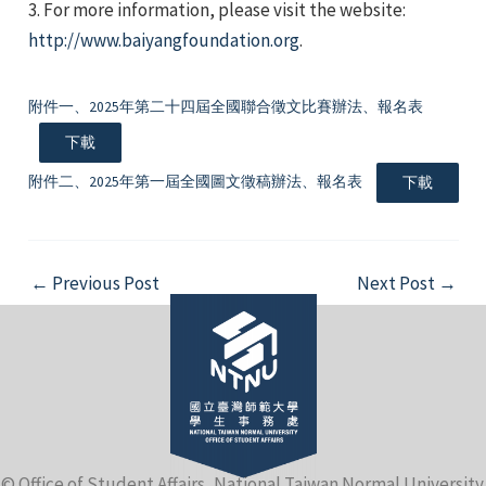
3. For more information, please visit the website:
http://www.baiyangfoundation.org
.
附件一、2025年第二十四屆全國聯合徵文比賽辦法、報名表
下載
e
附件二、2025年第一屆全國圖文徵稿辦法、報名表
下載
Post
←
Previous Post
Next Post
→
e
navigation
e
© Office of Student Affairs, National Taiwan Normal University.