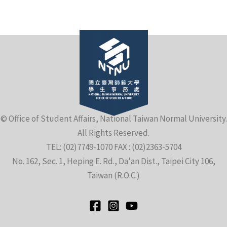
e
© Office of Student Affairs, National Taiwan Normal University.
All Rights Reserved.
e
TEL: (02)7749-1070 FAX : (02)2363-5704
No. 162, Sec. 1, Heping E. Rd., Da'an Dist., Taipei City 106,
e
Taiwan (R.O.C.)