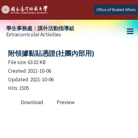
Skip
Office of Student Affairs
to
content
學生事務處┆課外活動指導組
Extracurricular Activities
Ma
e
Me
附領據黏貼憑證(社團內部用)
File size: 63.02 KB
Created: 2021-10-06
e
Updated: 2021-10-06
e
Hits: 1505
Download
Preview