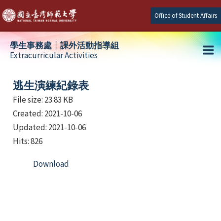
Skip
Office of Student Affairs
to
content
學生事務處┆課外活動指導組
Extracurricular Activities
Ma
e
Me
逃生演練紀錄表
File size: 23.83 KB
Created: 2021-10-06
e
Updated: 2021-10-06
e
Hits: 826
Download