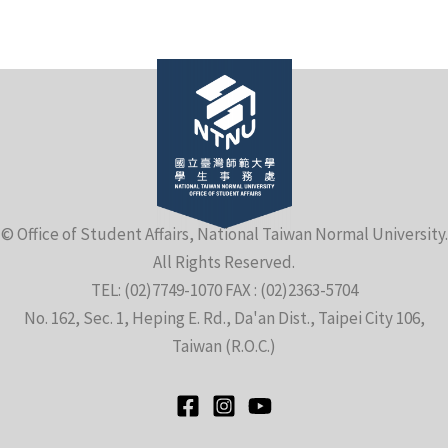
e
© Office of Student Affairs, National Taiwan Normal University.
All Rights Reserved.
e
TEL: (02)7749-1070 FAX : (02)2363-5704
No. 162, Sec. 1, Heping E. Rd., Da'an Dist., Taipei City 106,
e
Taiwan (R.O.C.)