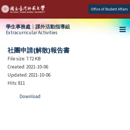
Skip
Office of Student Affairs
to
content
學生事務處┆課外活動指導組
Extracurricular Activities
Ma
e
Me
社團申請(解散)報告書
File size: 7.72 KB
Created: 2021-10-06
e
Updated: 2021-10-06
e
Hits: 811
Download