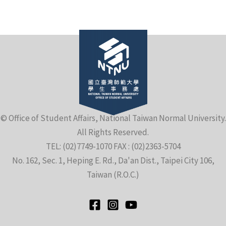
e
© Office of Student Affairs, National Taiwan Normal University.
All Rights Reserved.
e
TEL: (02)7749-1070 FAX : (02)2363-5704
No. 162, Sec. 1, Heping E. Rd., Da'an Dist., Taipei City 106,
e
Taiwan (R.O.C.)