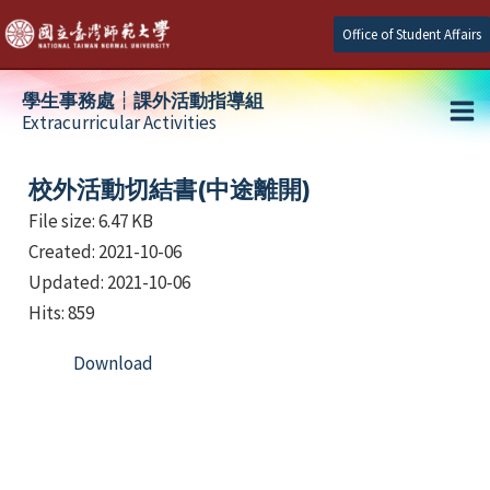
Skip
Office of Student Affairs
to
content
學生事務處┆課外活動指導組
Extracurricular Activities
Ma
e
Me
校外活動切結書(中途離開)
File size: 6.47 KB
Created: 2021-10-06
e
Updated: 2021-10-06
e
Hits: 859
Download