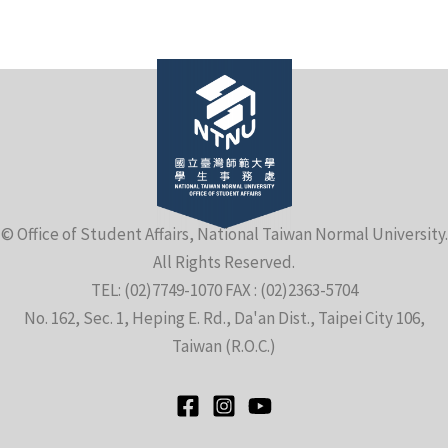
e
© Office of Student Affairs, National Taiwan Normal University.
All Rights Reserved.
e
TEL: (02)7749-1070 FAX : (02)2363-5704
No. 162, Sec. 1, Heping E. Rd., Da'an Dist., Taipei City 106,
e
Taiwan (R.O.C.)