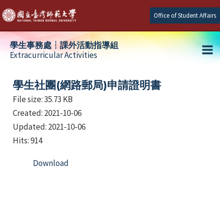
Skip
Office of Student Affairs
to
content
學生事務處┆課外活動指導組
Extracurricular Activities
Ma
e
Me
學生社團(網路郵局)申請證明書
File size: 35.73 KB
Created: 2021-10-06
e
Updated: 2021-10-06
e
Hits: 914
Download