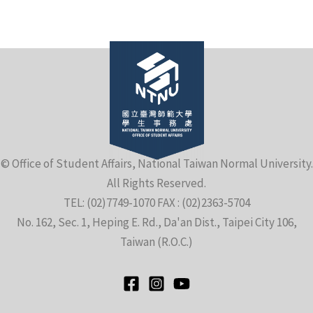
e
© Office of Student Affairs, National Taiwan Normal University.
All Rights Reserved.
e
TEL: (02)7749-1070 FAX : (02)2363-5704
No. 162, Sec. 1, Heping E. Rd., Da'an Dist., Taipei City 106,
e
Taiwan (R.O.C.)