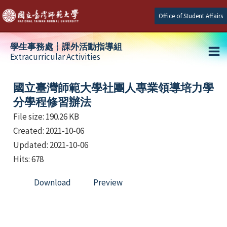
Skip
Office of Student Affairs
to
content
學生事務處┆課外活動指導組
Extracurricular Activities
Ma
e
Me
國立臺灣師範大學社團人專業領導培力學
分學程修習辦法
File size: 190.26 KB
e
Created: 2021-10-06
e
Updated: 2021-10-06
Hits: 678
Download
Preview