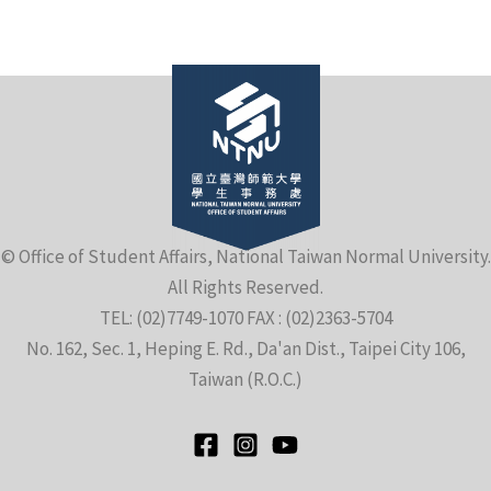
e
© Office of Student Affairs, National Taiwan Normal University.
All Rights Reserved.
e
TEL: (02)7749-1070 FAX : (02)2363-5704
No. 162, Sec. 1, Heping E. Rd., Da'an Dist., Taipei City 106,
e
Taiwan (R.O.C.)