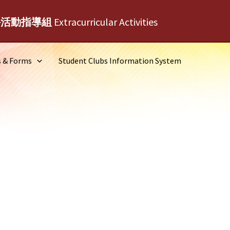
外活動指導組
Extracurricular Activities
s & Forms
Student Clubs Information System