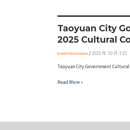
Taoyuan City Go
2025 Cultural C
/
2025 年 10 月 3 日
Event Information
Taoyuan City Government Cultural 
Taoyuan
Read More »
City
Government
Cultural
Affairs
Bureau