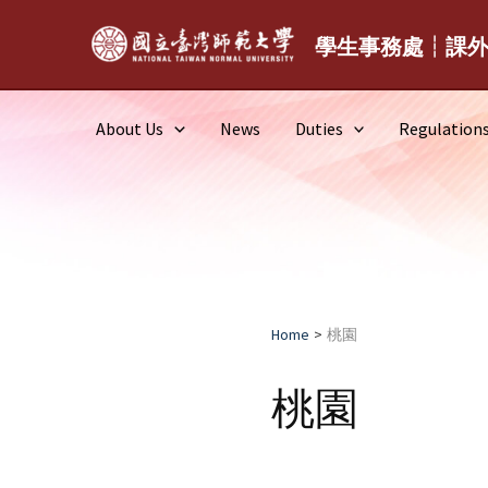
Skip
to
學生事務處┆課
content
About Us
News
Duties
Regulation
Home
桃園
桃園