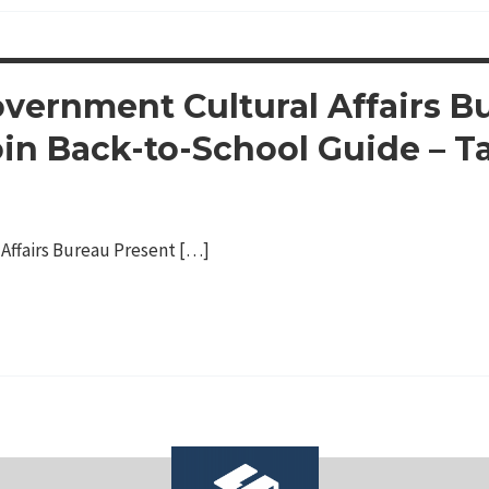
vernment Cultural Affairs B
oin Back-to-School Guide – T
Affairs Bureau Present […]