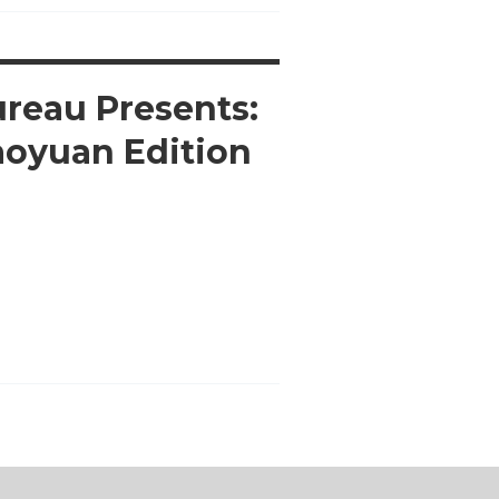
ureau Presents:
aoyuan Edition