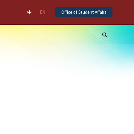
中
EN
Office of Student Affairs
Search