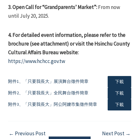
3. Open Call for “Grandparents’ Market”:
From now
until July 20, 2025.
4.
For detailed event information, please refer to the
brochure (see attachment) or visit the Hsinchu County
e
Cultural Affairs Bureau website:
https://www.hchcc.gov.tw
附件1、「只要我長大」展演舞台徵件簡章
下載
e
附件2、「只要我長大」全民舞台徵件簡章
下載
e
附件3、「只要我長大」阿公阿嬤市集徵件簡章
下載
Post
←
Previous Post
Next Post
→