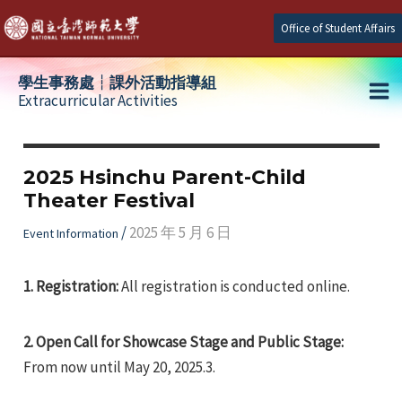
Skip
Office of Student Affairs
to
content
學生事務處┆課外活動指導組
Extracurricular Activities
Ma
e
Me
2025 Hsinchu Parent-Child
Theater Festival
e
/
2025 年 5 月 6 日
Event Information
e
1.
Registration:
All registration is conducted online.
2.
Open Call for Showcase Stage and Public Stage:
From now until May 20, 2025.3.