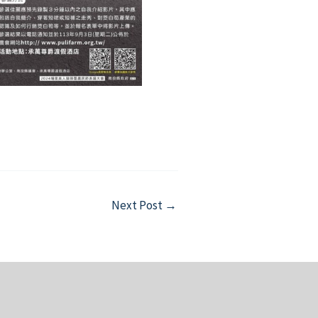
Next Post
→