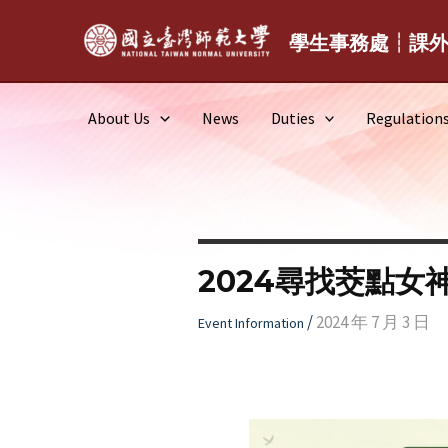
Skip
to
學生事務處┆課
content
About Us
News
Duties
Regulation
2024尋找茭點女
/
2024 年 7 月 3 日
Event Information