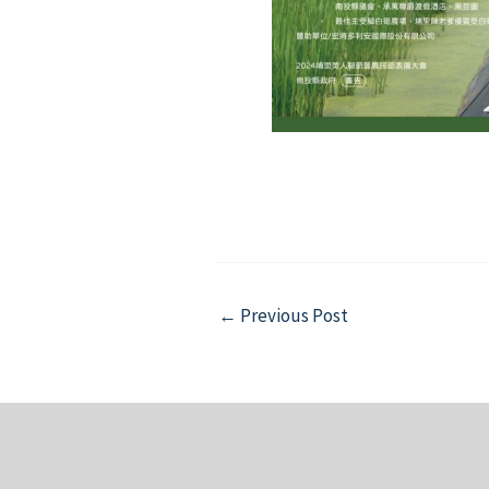
Post
←
Previous Post
navigation