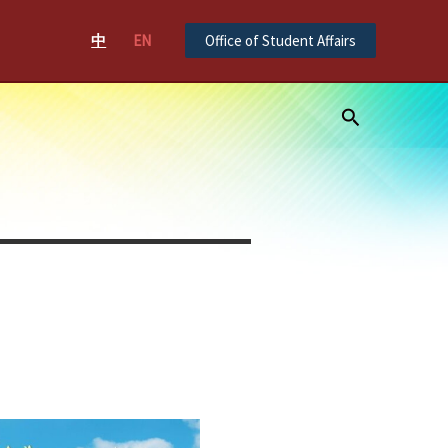
中
EN
Office of Student Affairs
Search