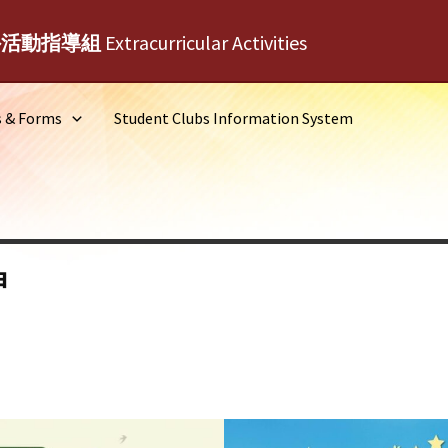
外活動指導組
Extracurricular Activities
s & Forms
Student Clubs Information System
神