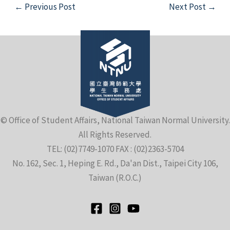
Post
←
Previous Post
Next Post
→
navigation
e
© Office of Student Affairs, National Taiwan Normal University.
All Rights Reserved.
e
TEL: (02)7749-1070 FAX : (02)2363-5704
No. 162, Sec. 1, Heping E. Rd., Da'an Dist., Taipei City 106,
e
Taiwan (R.O.C.)