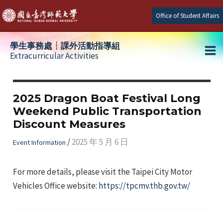
Skip
Office of Student Affairs
to
content
學生事務處┆課外活動指導組
Extracurricular Activities
Ma
e
Me
2025 Dragon Boat Festival Long
Weekend Public Transportation
e
Discount Measures
e
/
2025 年 5 月 6 日
Event Information
For more details, please visit the Taipei City Motor
Vehicles Office website:
https://tpcmv.thb.gov.tw/