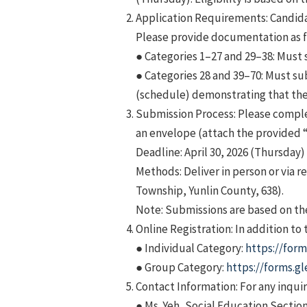
Application Requirements: Candida
Please provide documentation as 
● Categories 1–27 and 29–38: Must 
● Categories 28 and 39–70: Must su
(schedule) demonstrating that the 
Submission Process: Please comple
an envelope (attach the provided 
Deadline: April 30, 2026 (Thursday) 
Methods: Deliver in person or via 
Township, Yunlin County, 638).
Note: Submissions are based on the
Online Registration: In addition to
● Individual Category:
https://for
● Group Category:
https://forms.
Contact Information: For any inquir
● Ms. Yeh, Social Education Secti