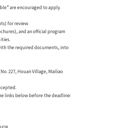
ble” are encouraged to apply.
s) for review.
chures), and an official program
ties.
ith the required documents, into
No. 227, Houan Village, Mailiao
ccepted.
he links below before the deadline:
2428