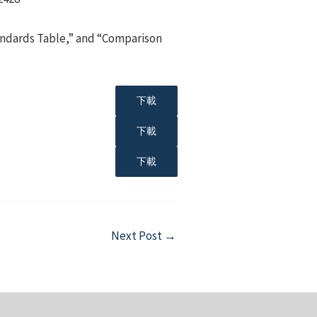
tandards Table,” and “Comparison
下載
下載
下載
Next Post
→