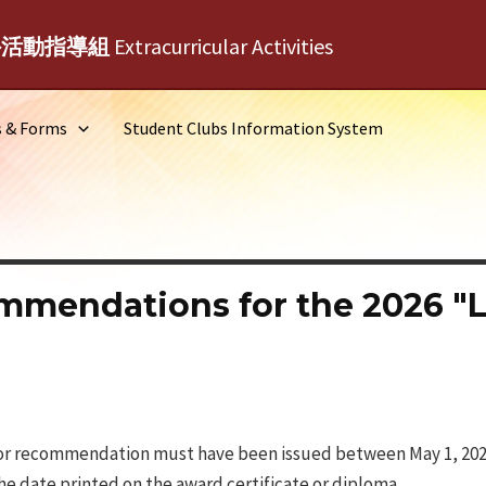
外活動指導組
Extracurricular Activities
s & Forms
Student Clubs Information System
endations for the 2026 "Li
e for recommendation must have been issued between May 1, 2025
the date printed on the award certificate or diploma.