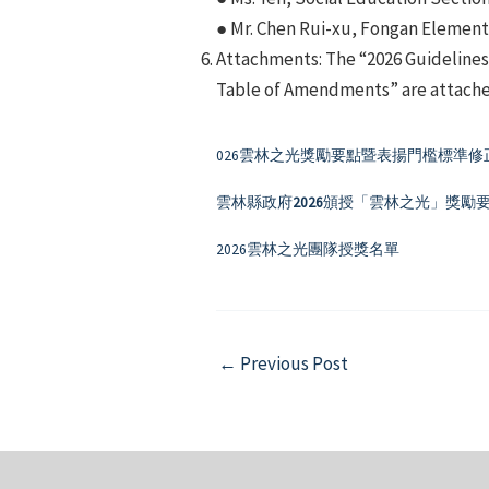
● Mr. Chen Rui-xu, Fongan Elementa
Attachments: The “2026 Guidelines 
Table of Amendments” are attached
026雲林之光獎勵要點暨表揚門檻標準修
雲林縣政府
2026
頒授「雲林之光」獎勵
2026雲林之光團隊授獎名單
Post
←
Previous Post
navigation