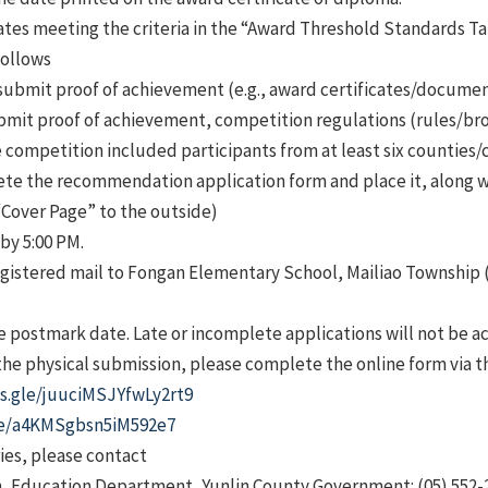
tes meeting the criteria in the “Award Threshold Standards Ta
follows
submit proof of achievement (e.g., award certificates/document
bmit proof of achievement, competition regulations (rules/bro
competition included participants from at least six counties/ci
te the recommendation application form and place it, along w
“Cover Page” to the outside)
by 5:00 PM.
registered mail to Fongan Elementary School, Mailiao Township (
 postmark date. Late or incomplete applications will not be a
 the physical submission, please complete the online form via t
ms.gle/juuciMSJYfwLy2rt9
gle/a4KMSgbsn5iM592e7
ies, please contact
on, Education Department, Yunlin County Government: (05) 552-