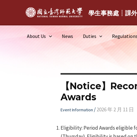
Skip
to
學生事務處┆課
content
About Us
News
Duties
Regulation
【Notice】Recomm
Awards
/
2026 年 2 月 11 日
Event Information
Eligibility: Period Awards eligibl
(Thursday). Eligibility is based on 