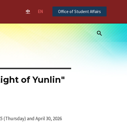
中
EN
Office of Student Affairs
Search
ght of Yunlin"
 (Thursday) and April 30, 2026