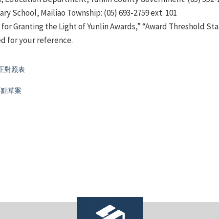
ry School, Mailiao Township: (05) 693-2759 ext. 101
for Granting the Light of Yunlin Awards,” “Award Threshold S
 for your reference.
正對照表
要點草案