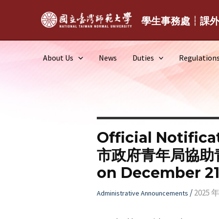
Skip
to
學生事務處┆課
content
About Us
News
Duties
Regulation
Official Notific
市政府青年局協助青年多
on December 21,
/
2025 年
Administrative Announcements