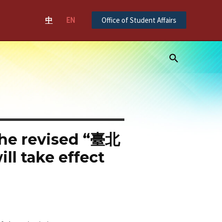
中
EN
Office of Student Affairs
Search
 the revised “臺北
ake effect