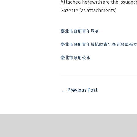
Attached herewith are the Issuance
Gazette (as attachments).
臺北市政府青年局令
臺北市政府青年局協助青年多元發展補助要
臺北市政府公報
Post
←
Previous Post
navigation