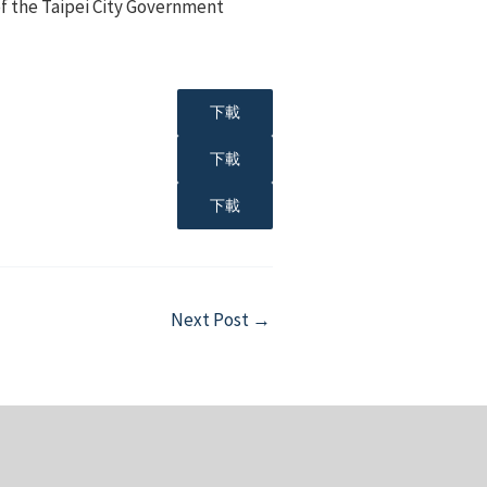
f the Taipei City Government
下載
下載
下載
Next Post
→