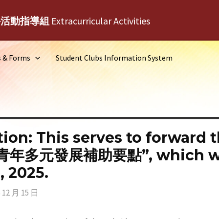
外活動指導組
Extracurricular Activities
s & Forms
Student Clubs Information System
ation: This serves to forward
元發展補助要點”, which will t
 2025.
 12 月 15 日