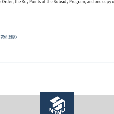
 Order, the Key Points of the Subsidy Program, and one copy o
點(新版)