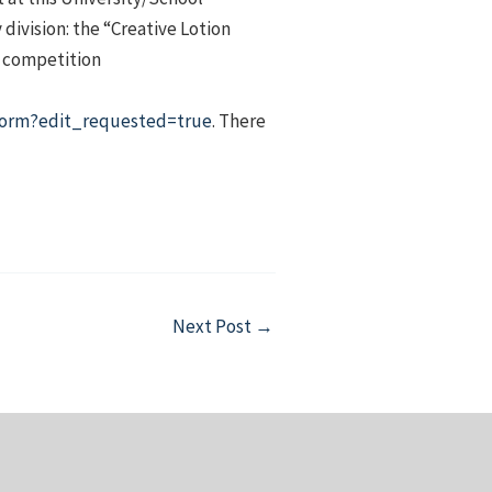
division: the “Creative Lotion
s competition
orm?edit_requested=true
. There
Next Post
→