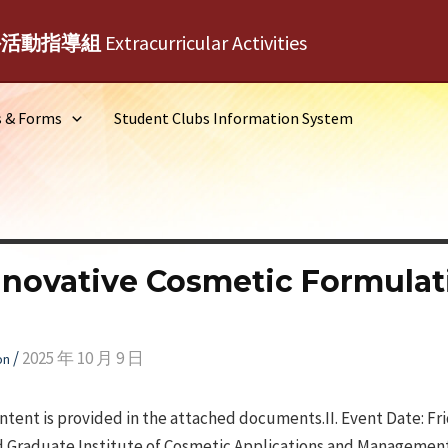
外活動指導組
Extracurricular Activities
s & Forms
Student Clubs Information System
nnovative Cosmetic Formulat
/
2025 年 10 月 9 日
on
ontent is provided in the attached documents.II. Event Date: Fr
d Graduate Institute of Cosmetic Applications and Management