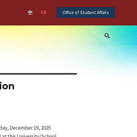
中
EN
Office of Student Affairs
Search
ion
iday, December 19, 2025
 at this University/School