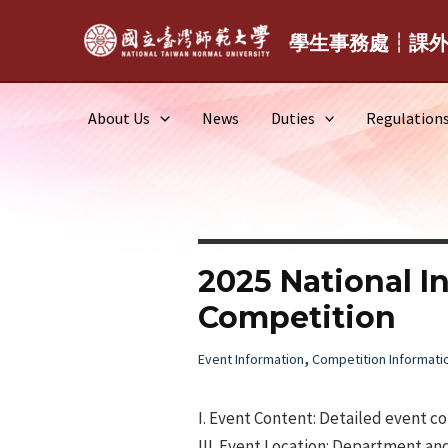
Skip
to
學生事務處┆課
content
About Us
News
Duties
Regulation
2025 National I
Competition
,
Event Information
Competition Informati
I. Event Content: Detailed event c
III. Event Location: Department an