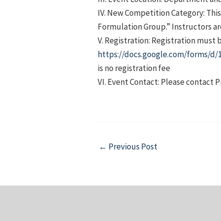
IV. New Competition Category: This 
Formulation Group.” Instructors are
V. Registration: Registration must 
https://docs.google.com/forms
is no registration fee
VI. Event Contact: Please contact P
Post
←
Previous Post
navigation