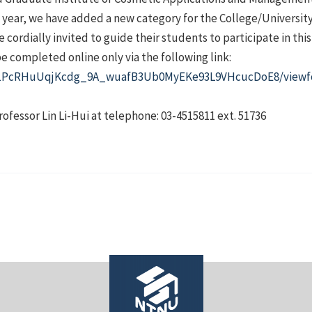
year, we have added a new category for the College/University 
 cordially invited to guide their students to participate in thi
be completed online only via the following link:
/d/1PcRHuUqjKcdg_9A_wuafB3Ub0MyEKe93L9VHcucDoE8/viewf
rofessor Lin Li-Hui at telephone: 03-4515811 ext. 51736