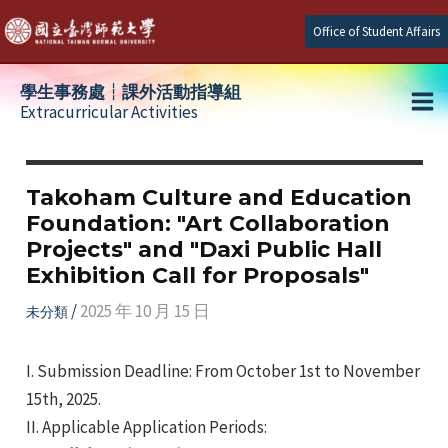
Skip
Office of Student Affairs
to
content
學生事務處┆課外活動指導組
Extracurricular Activities
Ma
e
Me
Takoham Culture and Education
Foundation: "Art Collaboration
e
Projects" and "Daxi Public Hall
Exhibition Call for Proposals"
e
/
2025 年 10 月 15 日
未分類
I. Submission Deadline: From October 1st to November
15th, 2025.
II. Applicable Application Periods: