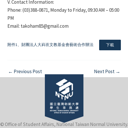
V. Contact Information:
Phone: (03)388-0871, Monday to Friday, 09:30 AM – 05:00
PM
Email: takoham85@gmail.com
附件1、財團法人大嵙崁文教基金會藝術合作辦法
下載
Post
←
Previous Post
Next Post
→
navigation
© Office of Student Affairs, National Taiwan Normal University.