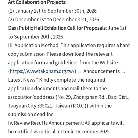
Art Collaboration Projects:
(1) January 1st to September 30th, 2026.
(2) December 1st to December 31st, 2026.
Daxi Public Hall Exhibition Call for Proposals:
June 1st
to September 20th, 2026.
III. Application Method: This application requires a hard
e
copy submission. Please download the relevant
application form and guidelines from the Website
(
https://www.takoham.org.tw/
) → Announcements →
Latest News.” Kindly complete the required
e
application documents and mail them to the
association’s address (No. 29, Zhongshan Rd., Daxi Dist.,
e
Taoyuan City 335021, Taiwan (R.O.C.)) within the
submission deadline.
IV. Review Results Announcement: All applicants will
be notified via official letter in December 2025.