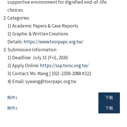
supportive environment for dignified end-of-life
choices.
Categories
1) Academic Papers & Case Reports
2) Graphic & Written Creations
Details:
https://www.tosrpapc.org.tw/
e
Submission Information
1) Deadline: July 31 (Fri), 2026
2) Apply Online:
https://ssp.torsc.org.tw/
3) Contact: Ms. Wang | (02)-2358-2088 #222
e
4) Email: sywang@tosrpapc.org.tw
e
附件1
下載
附件2
下載