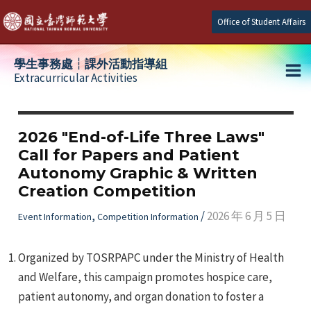
Skip
Office of Student Affairs
to
content
學生事務處┆課外活動指導組
Extracurricular Activities
Ma
e
Me
2026 "End-of-Life Three Laws"
Call for Papers and Patient
e
Autonomy Graphic & Written
Creation Competition
e
,
/
2026 年 6 月 5 日
Event Information
Competition Information
Organized by TOSRPAPC under the Ministry of Health
and Welfare, this campaign promotes hospice care,
patient autonomy, and organ donation to foster a