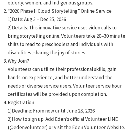
elderly, women, and Indigenous groups.
“2026 Phase II Cloud Storytelling” Online Service
1)Date: Aug 3 – Dec 25, 2026
2)Details: This innovative service uses video calls to
bring storytelling online. Volunteers take 20–30 minute
shifts to read to preschoolers and individuals with
e
disabilities, sharing the joy of stories.
Why Join?
Volunteers can utilize their professional skills, gain
hands-on experience, and better understand the
e
needs of diverse service users. Volunteer service hour
certificates will be provided upon completion.
e
Registration
1)Deadline: From now until June 28, 2026.
2)How to sign up: Add Eden’s official Volunteer LINE
(@edenvolunteer) or visit the Eden Volunteer Website.