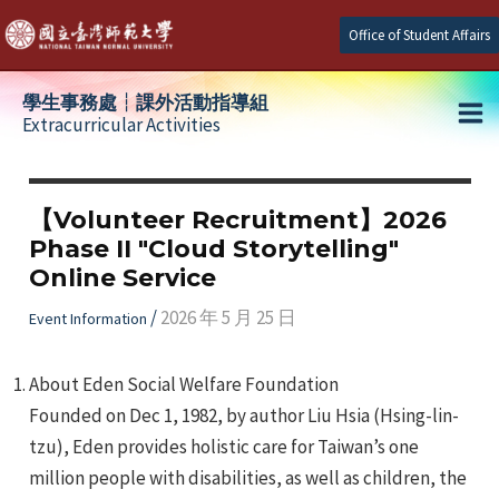
Skip
Office of Student Affairs
to
content
學生事務處┆課外活動指導組
Extracurricular Activities
Ma
e
Me
【Volunteer Recruitment】2026
Phase II "Cloud Storytelling"
e
Online Service
e
/
2026 年 5 月 25 日
Event Information
About Eden Social Welfare Foundation
Founded on Dec 1, 1982, by author Liu Hsia (Hsing-lin-
tzu), Eden provides holistic care for Taiwan’s one
million people with disabilities, as well as children, the