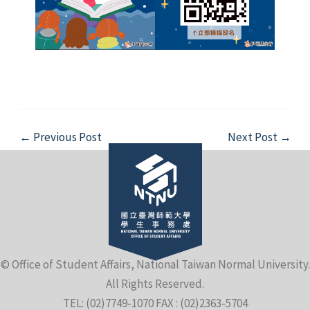
Post
←
Previous Post
Next Post
→
navigation
© Office of Student Affairs, National Taiwan Normal University.
All Rights Reserved.
TEL: (02)7749-1070 FAX : (02)2363-5704