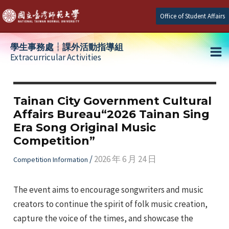
Skip
Office of Student Affairs
to
content
學生事務處┆課外活動指導組
Extracurricular Activities
Ma
e
Me
Tainan City Government Cultural
Affairs Bureau“2026 Tainan Sing
e
Era Song Original Music
Competition”
e
/
2026 年 6 月 24 日
Competition Information
The event aims to encourage songwriters and music
creators to continue the spirit of folk music creation,
capture the voice of the times, and showcase the