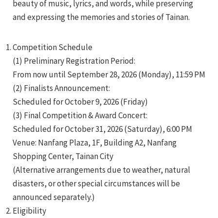
beauty of music, lyrics, and words, while preserving
and expressing the memories and stories of Tainan.
Competition Schedule
(1) Preliminary Registration Period:
From now until September 28, 2026 (Monday), 11:59 PM
e
(2) Finalists Announcement:
Scheduled for October 9, 2026 (Friday)
(3) Final Competition & Award Concert:
Scheduled for October 31, 2026 (Saturday), 6:00 PM
e
Venue: Nanfang Plaza, 1F, Building A2, Nanfang
e
Shopping Center, Tainan City
(Alternative arrangements due to weather, natural
disasters, or other special circumstances will be
announced separately.)
Eligibility