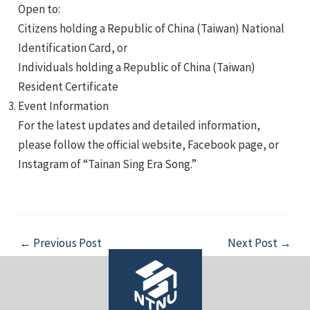
Open to:
Citizens holding a Republic of China (Taiwan) National
Identification Card, or
Individuals holding a Republic of China (Taiwan)
Resident Certificate
Event Information
For the latest updates and detailed information,
please follow the official website, Facebook page, or
Instagram of “Tainan Sing Era Song.”
Post
←
Previous Post
Next Post
→
navigation