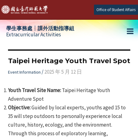
Skip
Office of Student Affairs
to
content
學生事務處┆課外活動指導組
Extracurricular Activities
Ma
e
Me
Taipei Heritage Youth Travel Spot
e
/
2025 年 5 月 12 日
Event Information
e
Youth Travel Site Name:
Taipei Heritage Youth
Adventure Spot
Objective:
Guided by local experts, youths aged 15 to
35 will step outdoors to personally experience local
culture, history, ecology, and the environment.
Through this process of exploratory learning,