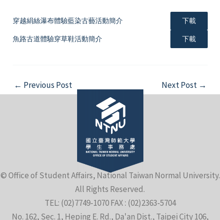
穿越絹絲瀑布體驗藍染古藝活動簡介
下載
魚路古道體驗穿草鞋活動簡介
下載
Post
←
Previous Post
Next Post
→
navigation
© Office of Student Affairs, National Taiwan Normal University.
All Rights Reserved.
TEL: (02)7749-1070 FAX : (02)2363-5704
No. 162, Sec. 1, Heping E. Rd., Da'an Dist., Taipei City 106,