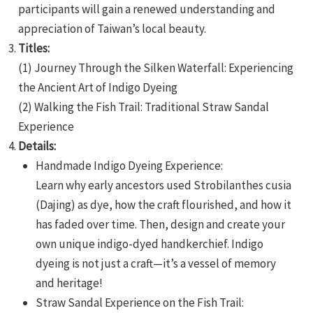
participants will gain a renewed understanding and
appreciation of Taiwan’s local beauty.
Titles:
(1) Journey Through the Silken Waterfall: Experiencing
the Ancient Art of Indigo Dyeing
(2) Walking the Fish Trail: Traditional Straw Sandal
e
Experience
Details:
Handmade Indigo Dyeing Experience:
Learn why early ancestors used Strobilanthes cusia
e
(Dajing) as dye, how the craft flourished, and how it
e
has faded over time. Then, design and create your
own unique indigo-dyed handkerchief. Indigo
dyeing is not just a craft—it’s a vessel of memory
and heritage!
Straw Sandal Experience on the Fish Trail: