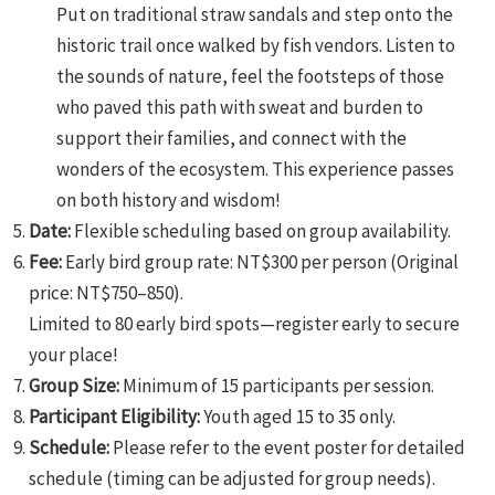
Put on traditional straw sandals and step onto the
historic trail once walked by fish vendors. Listen to
the sounds of nature, feel the footsteps of those
who paved this path with sweat and burden to
support their families, and connect with the
wonders of the ecosystem. This experience passes
on both history and wisdom!
Date:
Flexible scheduling based on group availability.
Fee:
Early bird group rate: NT$300 per person (Original
price: NT$750–850).
Limited to 80 early bird spots—register early to secure
your place!
Group Size:
Minimum of 15 participants per session.
Participant Eligibility:
Youth aged 15 to 35 only.
Schedule:
Please refer to the event poster for detailed
schedule (timing can be adjusted for group needs).