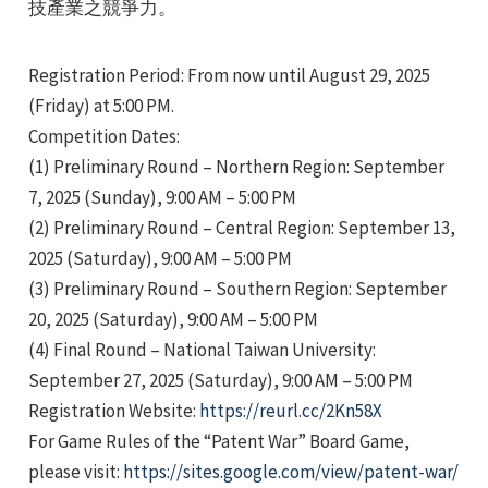
技產業之競爭力。
Registration Period: From now until August 29, 2025
(Friday) at 5:00 PM.
Competition Dates:
(1) Preliminary Round – Northern Region: September
e
7, 2025 (Sunday), 9:00 AM – 5:00 PM
(2) Preliminary Round – Central Region: September 13,
2025 (Saturday), 9:00 AM – 5:00 PM
(3) Preliminary Round – Southern Region: September
e
20, 2025 (Saturday), 9:00 AM – 5:00 PM
e
(4) Final Round – National Taiwan University:
September 27, 2025 (Saturday), 9:00 AM – 5:00 PM
Registration Website:
https://reurl.cc/2Kn58X
For Game Rules of the “Patent War” Board Game,
please visit:
https://sites.google.com/view/patent-war/