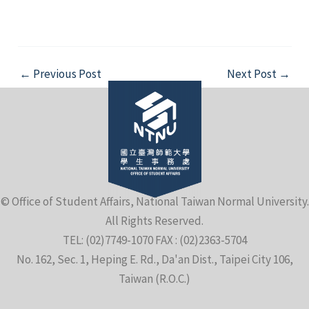
Post
←
Previous Post
Next Post
→
navigation
© Office of Student Affairs, National Taiwan Normal University.
All Rights Reserved.
TEL: (02)7749-1070 FAX : (02)2363-5704
No. 162, Sec. 1, Heping E. Rd., Da'an Dist., Taipei City 106,
Taiwan (R.O.C.)