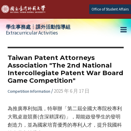
Skip
Office of Student Affairs
to
content
學生事務處┆課外活動指導組
Extracurricular Activities
Ma
e
Me
Taiwan Patent Attorneys
Association "The 2nd National
e
Intercollegiate Patent War Board
Game Competition"
e
/
2025 年 6 月 17 日
Competition Information
為推廣專利知識，特舉辦「第二屆全國大專院校專利
大戰桌遊競賽(含深耕課程)」，期能啟發學生的發明
創造力，並為國家培育優秀的專利人才，提升我國科