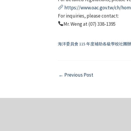
https://www.oac.gov.tw/ch/hom
For inquiries, please contact:
Mr. Weng at (07) 338-1395
海洋委員會 115 年度補助各級學校社
Post
←
Previous Post
navigation