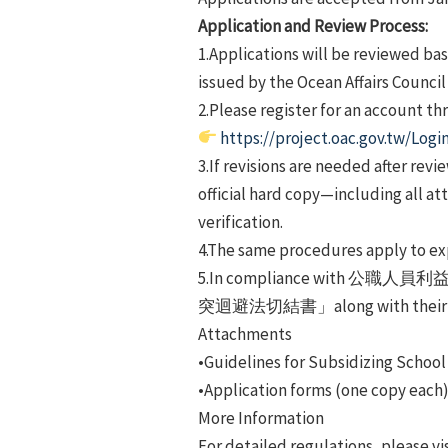
Application and Review Process:
1.Applications will be reviewed bas
issued by the Ocean Affairs Council
2.Please register for an account t
https://project.oac.gov.tw/Logi
3.If revisions are needed after rev
official hard copy—including all at
verification.
4.The same procedures apply to ex
5.In compliance with 公職人員
突迴避法切結書」along with their ap
Attachments
•Guidelines for Subsidizing School 
•Application forms (one copy each
More Information
For detailed regulations, please vis