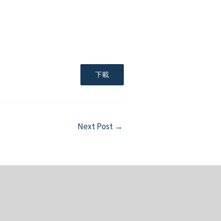
下載
Next Post
→