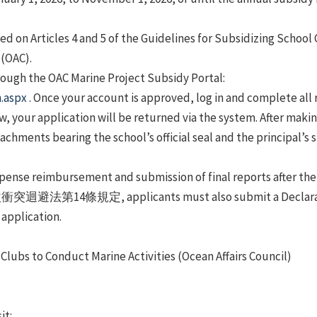
ed on Articles 4 and 5 of the Guidelines for Subsidizing School
 (OAC).
hrough the OAC Marine Project Subsidy Portal:
n.aspx
. Once your account is approved, log in and complete all 
iew, your application will be returned via the system. After mak
tachments bearing the school’s official seal and the principal’s
pense reimbursement and submission of final reports after the
利益衝突迴避法第14條規定, applicants must also submit a D
plication.
Clubs to Conduct Marine Activities (Ocean Affairs Council)
)
it: