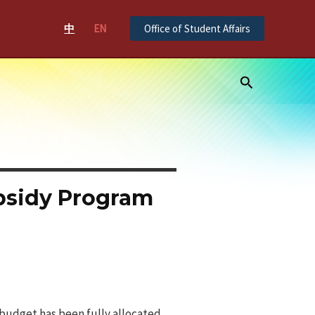
中
EN
Office of Student Affairs
Search
ubsidy Program
 budget has been fully allocated.