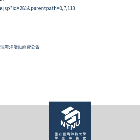
e.jsp?id=281&parentpath=0,7,113
團辦理海洋活動經費公告