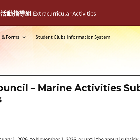
外活動指導組
Extracurricular Activities
s & Forms
Student Clubs Information System
ouncil – Marine Activities S
s
uary 1, 2026, to November 1, 2026, or until the annual subsidy