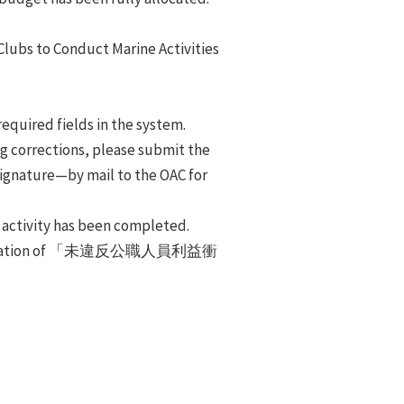
 Clubs to Conduct Marine Activities
required fields in the system.
ing corrections, please submit the
 signature—by mail to the OAC for
 activity has been completed.
eclaration of 「未違反公職人員利益衝