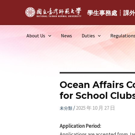
Skip
to
學生事務處┆課
content
About Us
News
Duties
Regulation
Ocean Affairs C
for School Club
/
2025 年 10 月 27 日
未分類
Application Period:
Applications are accepted from Jan