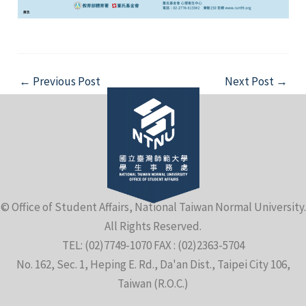
Post
←
Previous Post
Next Post
→
navigation
© Office of Student Affairs, National Taiwan Normal University.
All Rights Reserved.
TEL: (02)7749-1070 FAX : (02)2363-5704
No. 162, Sec. 1, Heping E. Rd., Da'an Dist., Taipei City 106,
Taiwan (R.O.C.)