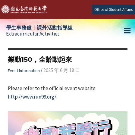
Skip
Office of Student Affairs
to
content
學生事務處┆課外活動指導組
Extracurricular Activities
Ma
e
Me
樂動150，全齡動起來
e
/
2025 年 6 月 18 日
Event Information
e
Please refer to the official event website:
http://www.run99.org/
.