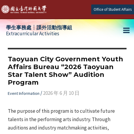
Skip
Office of Student Affairs
to
content
學生事務處┆課外活動指導組
Extracurricular Activities
Ma
e
Me
Taoyuan City Government Youth
Affairs Bureau “2026 Taoyuan
e
Star Talent Show” Audition
Program
e
/
2026 年 6 月 10 日
Event Information
The purpose of this program is to cultivate future
talents in the performing arts industry. Through
auditions and industry matchmaking activities,