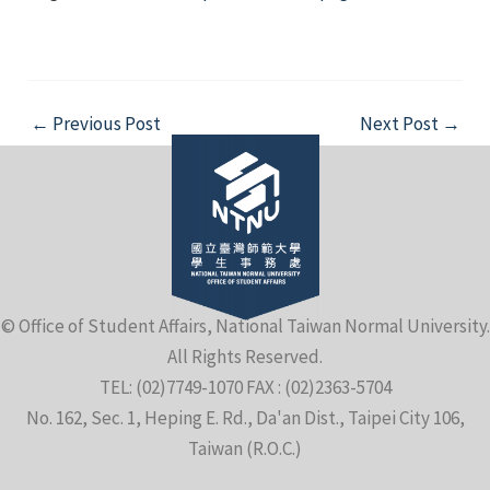
Post
←
Previous Post
Next Post
→
navigation
© Office of Student Affairs, National Taiwan Normal University.
All Rights Reserved.
TEL: (02)7749-1070 FAX : (02)2363-5704
No. 162, Sec. 1, Heping E. Rd., Da'an Dist., Taipei City 106,
Taiwan (R.O.C.)