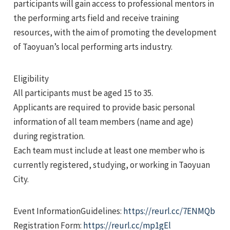
participants will gain access to professional mentors in
the performing arts field and receive training
resources, with the aim of promoting the development
of Taoyuan’s local performing arts industry.
Eligibility
e
All participants must be aged 15 to 35.
Applicants are required to provide basic personal
information of all team members (name and age)
during registration.
e
Each team must include at least one member who is
e
currently registered, studying, or working in Taoyuan
City.
Event InformationGuidelines:
https://reurl.cc/7ENMQb
Registration Form:
https://reurl.cc/mp1gEl