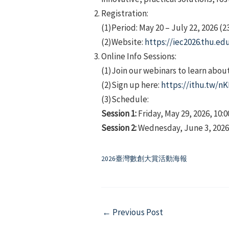
Registration:
(1)Period: May 20 – July 22, 2026 (2
(2)Website:
https://iec2026.thu.ed
Online Info Sessions:
(1)Join our webinars to learn abou
(2)Sign up here:
https://ithu.tw/n
(3)Schedule:
Session 1:
Friday, May 29, 2026, 10:0
Session 2:
Wednesday, June 3, 2026, 
2026臺灣數創大賞活動海報
Post
←
Previous Post
navigation