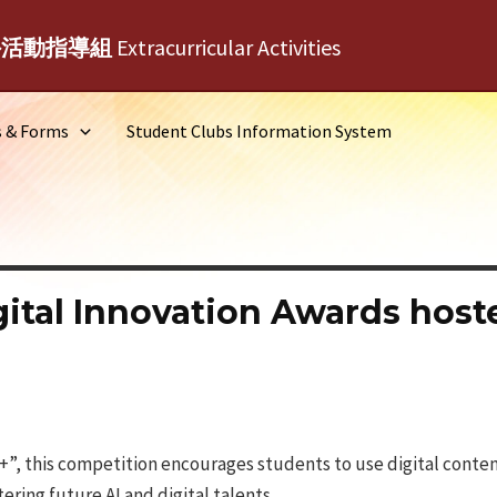
外活動指導組
Extracurricular Activities
s & Forms
Student Clubs Information System
ital Innovation Awards hos
”, this competition encourages students to use digital conten
tering future AI and digital talents.