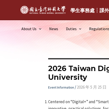
Skip
to
學生事務處┆課
content
About Us
News
Duties
Regulation
2026 Taiwan Dig
University
/
2026 年 5 月 25 日
Event Information
Centered on “Digital+” and “Smart+
innovative, practical solutions, fos