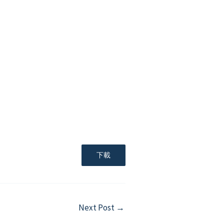
下載
Next Post
→