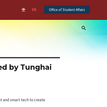
中
EN
Office of Student Affairs
Search
ted by Tunghai
t and smart tech to create