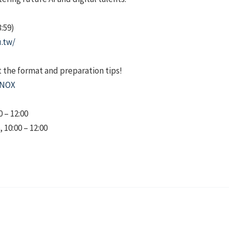
3:59)
u.tw/
t the format and preparation tips!
KNOX
0 – 12:00
10:00 – 12:00