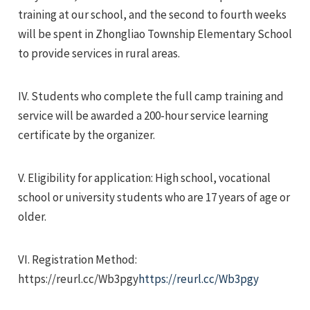
training at our school, and the second to fourth weeks
will be spent in Zhongliao Township Elementary School
to provide services in rural areas.
IV. Students who complete the full camp training and
service will be awarded a 200-hour service learning
certificate by the organizer.
V. Eligibility for application: High school, vocational
school or university students who are 17 years of age or
older.
VI. Registration Method:
https://reurl.cc/Wb3pgy
https://reurl.cc/Wb3pgy