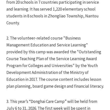
from 20 schools in 7 countries participating in service
and learning. It has served 1,220 elementary school
students in 8 schools in Zhongliao Township, Nantou
County.
2. The volunteer-related course "Business
e
Management Education and Service Learning"
provided by this camp was awarded the "Outstanding
Course Teaching Plan of the Service Learning Award
e
Program for Colleges and Universities" by the Youth
Development Administration of the Ministry of
e
Education in 2017. The course content includes lesson
plan planning, board game design and financial literacy.
3. This year’s “Donghai Care Camp” will be held from
July 6 to 31, 2026. The first week will be spent in