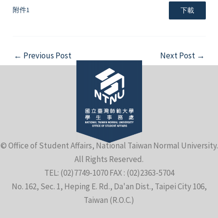
附件1
下載
Post
←
Previous Post
Next Post
→
navigation
© Office of Student Affairs, National Taiwan Normal University.
All Rights Reserved.
TEL: (02)7749-1070 FAX : (02)2363-5704
No. 162, Sec. 1, Heping E. Rd., Da'an Dist., Taipei City 106,
Taiwan (R.O.C.)