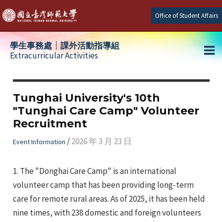
Skip
Office of Student Affairs
to
content
學生事務處┆課外活動指導組
Extracurricular Activities
Ma
e
Me
Tunghai University's 10th
"Tunghai Care Camp" Volunteer
e
Recruitment
e
/
2026 年 3 月 23 日
Event Information
1. The "Donghai Care Camp" is an international
volunteer camp that has been providing long-term
care for remote rural areas. As of 2025, it has been held
nine times, with 238 domestic and foreign volunteers