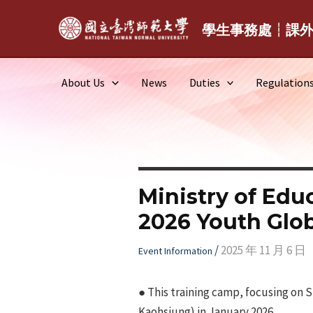
Skip
to
學生事務處┆課
content
About Us
News
Duties
Regulation
Ministry of Edu
2026 Youth Glob
/
2025 年 11 月 6 日
Event Information
● This training camp, focusing on SD
Kaohsiung) in January 2026.