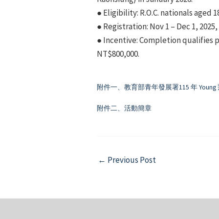
● Eligibility: R.O.C. nationals aged 1
● Registration: Nov 1 – Dec 1, 2025,
● Incentive: Completion qualifies p
NT$800,000.
附件一、教育部青年發展署115 年 You
附件二、活動簡章
Post
←
Previous Post
navigation