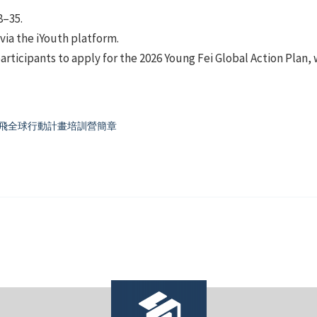
8–35.
 via the iYouth platform.
articipants to apply for the 2026 Young Fei Global Action Plan
ng 飛全球行動計畫培訓營簡章