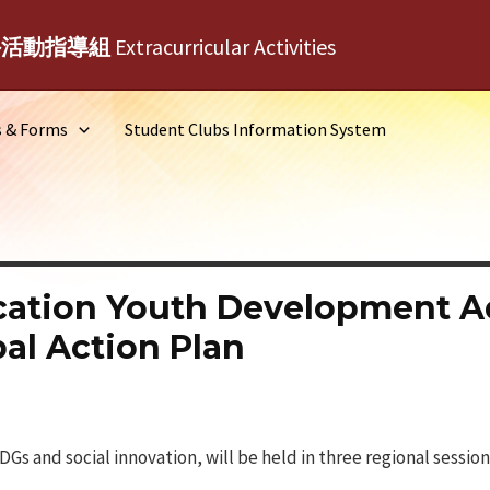
外活動指導組
Extracurricular Activities
s & Forms
Student Clubs Information System
cation Youth Development A
al Action Plan
Gs and social innovation, will be held in three regional session