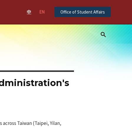
中
EN
Office of Student Affairs
Search
dministration's
s across Taiwan (Taipei, Yilan,