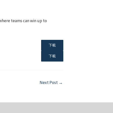
, where teams can win up to
下載
下載
Next Post
→