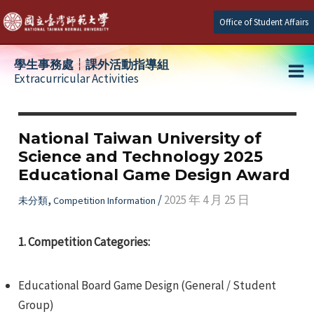
Skip
Office of Student Affairs
to
content
學生事務處┆課外活動指導組
Extracurricular Activities
Ma
e
Me
National Taiwan University of
Science and Technology 2025
e
Educational Game Design Award
e
,
/
2025 年 4 月 25 日
未分類
Competition Information
1. Competition Categories:
Educational Board Game Design (General / Student
Group)