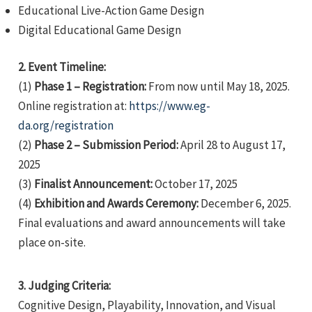
Educational Live-Action Game Design
Digital Educational Game Design
2. Event Timeline:
(1)
Phase 1 – Registration:
From now until May 18, 2025.
Online registration at:
https://www.eg-
e
da.org/registration
(2)
Phase 2 – Submission Period:
April 28 to August 17,
2025
(3)
Finalist Announcement:
October 17, 2025
e
(4)
Exhibition and Awards Ceremony:
December 6, 2025.
e
Final evaluations and award announcements will take
place on-site.
3. Judging Criteria:
Cognitive Design, Playability, Innovation, and Visual