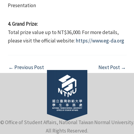
Presentation
4. Grand Prize:
Total prize value up to NT$36,000. For more details,
please visit the official website:
https://www.eg-da.org
Post
←
Previous Post
Next Post
→
navigation
© Office of Student Affairs, National Taiwan Normal University.
All Rights Reserved.