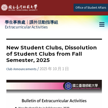
Skip
Office of Student Affairs
to
content
學生事務處┆課外活動指導組
Extracurricular Activities
Ma
e
Me
New Student Clubs, Dissolution
of Student Clubs from Fall
e
Semester, 2025
e
/
2025 年 10 月 1 日
Club Announcements