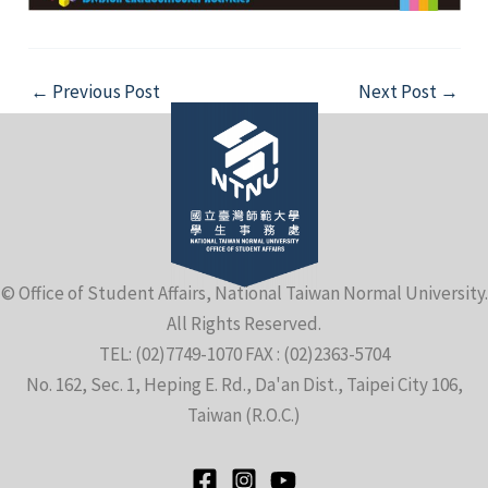
Post
←
Previous Post
Next Post
→
navigation
© Office of Student Affairs, National Taiwan Normal University.
All Rights Reserved.
TEL: (02)7749-1070 FAX : (02)2363-5704
No. 162, Sec. 1, Heping E. Rd., Da'an Dist., Taipei City 106,
Taiwan (R.O.C.)