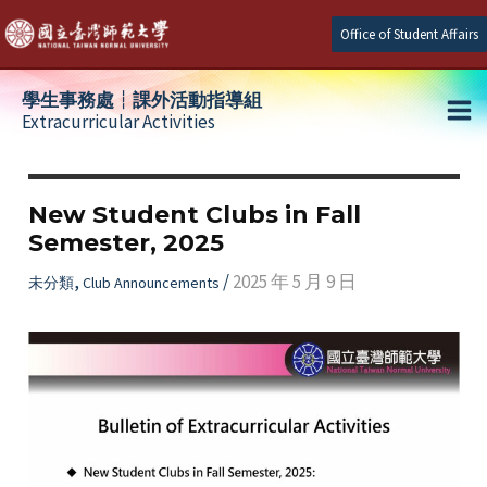
Skip
Office of Student Affairs
to
content
學生事務處┆課外活動指導組
Extracurricular Activities
Ma
e
Me
New Student Clubs in Fall
Semester, 2025
e
,
/
2025 年 5 月 9 日
未分類
Club Announcements
e