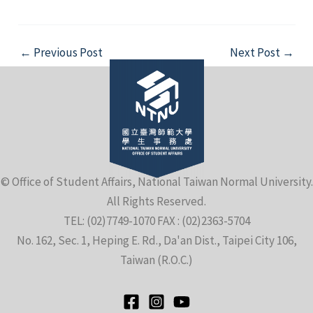
Post
←
Previous Post
Next Post
→
navigation
© Office of Student Affairs, National Taiwan Normal University.
All Rights Reserved.
TEL: (02)7749-1070 FAX : (02)2363-5704
No. 162, Sec. 1, Heping E. Rd., Da'an Dist., Taipei City 106,
Taiwan (R.O.C.)